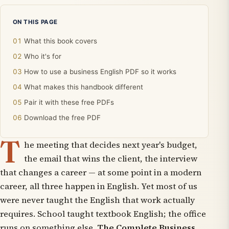
ON THIS PAGE
What this book covers
Who it's for
How to use a business English PDF so it works
What makes this handbook different
Pair it with these free PDFs
Download the free PDF
T
he meeting that decides next year's budget,
the email that wins the client, the interview
that changes a career — at some point in a modern
career, all three happen in English. Yet most of us
were never taught the English that work actually
requires. School taught textbook English; the office
runs on something else.
The Complete Business