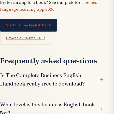
Prefer an app to a book? See our pick for
The best
language learning app 2026
.
Start the free English track
Browse all 15 free PDFs
Frequently asked questions
Is The Complete Business English
Handbook really free to download?
What level is this business English book
for?