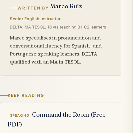
Marco Ruiz
WRITTEN BY
Senior English Instructor
DELTA, MA TESOL, 10 yrs teaching B1–C2 learners
Marco specialises in pronunciation and
conversational fluency for Spanish- and
Portuguese-speaking learners. DELTA-
qualified with an MA in TESOL.
KEEP READING
Related articles
Command the Room (Free
SPEAKING
PDF)