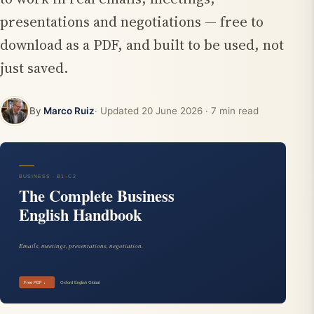
presentations and negotiations — free to
download as a PDF, and built to be used, not
just saved.
By
Marco Ruiz
· Updated
20 June 2026
· 7 min read