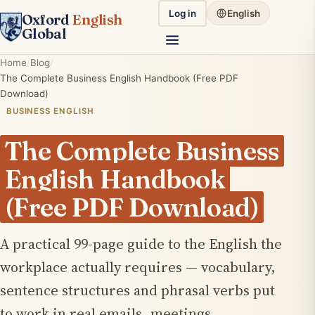
Log in
English
Oxford
English
Global
Home
Blog
The Complete Business English Handbook (Free PDF
Download)
BUSINESS ENGLISH
The Complete Business
English Handbook
(Free PDF Download)
A practical 99-page guide to the English the
workplace actually requires — vocabulary,
sentence structures and phrasal verbs put
to work in real emails, meetings,