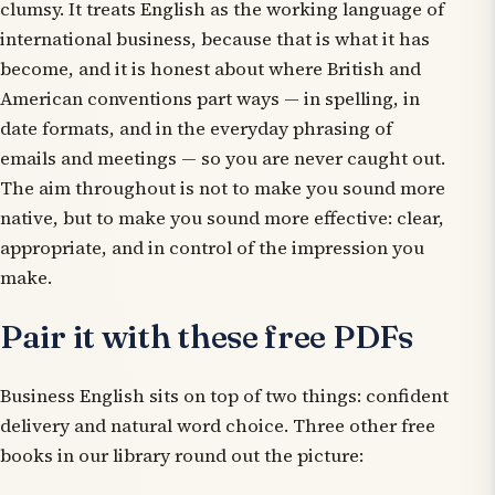
clumsy. It treats English as the working language of
international business, because that is what it has
become, and it is honest about where British and
American conventions part ways — in spelling, in
date formats, and in the everyday phrasing of
emails and meetings — so you are never caught out.
The aim throughout is not to make you sound more
native, but to make you sound more effective: clear,
appropriate, and in control of the impression you
make.
Pair it with these free PDFs
Business English sits on top of two things: confident
delivery and natural word choice. Three other free
books in our library round out the picture: