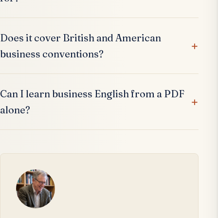
Does it cover British and American
business conventions?
Can I learn business English from a PDF
alone?