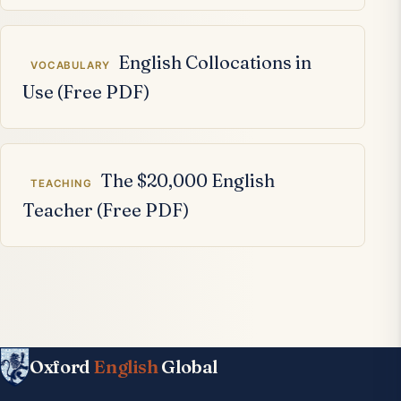
English Collocations in
VOCABULARY
Use (Free PDF)
The $20,000 English
TEACHING
Teacher (Free PDF)
Oxford
English
Global