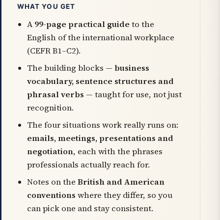
WHAT YOU GET
A
99-page practical guide
to the
English of the international workplace
(CEFR B1–C2).
The building blocks —
business
vocabulary, sentence structures and
phrasal verbs
— taught for use, not just
recognition.
The four situations work really runs on:
emails, meetings, presentations and
negotiation
, each with the phrases
professionals actually reach for.
Notes on the
British and American
conventions
where they differ, so you
can pick one and stay consistent.