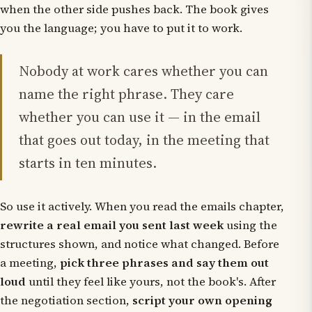
when the other side pushes back. The book gives
you the language; you have to put it to work.
Nobody at work cares whether you can
name the right phrase. They care
whether you can use it — in the email
that goes out today, in the meeting that
starts in ten minutes.
So use it actively. When you read the emails chapter,
rewrite a real email you sent last week
using the
structures shown, and notice what changed. Before
a meeting,
pick three phrases and say them out
loud
until they feel like yours, not the book's. After
the negotiation section,
script your own opening