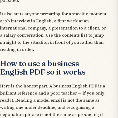
polished.
It also suits anyone preparing for a specific moment:
a job interview in English, a first week at an
international company, a presentation to a client, or
a salary conversation. Use the contents list to jump
straight to the situation in front of you rather than
reading in order.
How to use a business
English PDF so it works
Here is the honest part. A business English PDF is a
brilliant
reference
and a poor
teacher
— if you only
read it. Reading a model email is not the same as
writing one under deadline, and recognising a
negotiation phrase is not the same as producing it