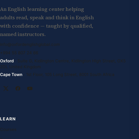
An English learning center helping
adults read, speak and think in English
with confidence — taught by qualified,
named instructors.
info@oxfordenglishglobal.com
+994 55 807 24 66
Oxford
· Suite G, Kidlington Centre, Kidlington High Street, OX5
2DL United Kingdom
Cape Town
· 1st Floor, 105 Long Street, 8001 South Africa
LEARN
Courses