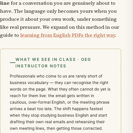
line
for a conversation you are genuinely about to
have. The language only becomes yours when you
produce it about your own work, under something
like real pressure. We expand on this method in our
guide to
learning from English PDFs the right way
.
WHAT WE SEE IN CLASS · OEG
INSTRUCTOR NOTES
Professionals who come to us are rarely short of
business vocabulary — they can recognise the right
words on the page. What they often cannot do yet is
reach for them live: the email gets written in
cautious, over-formal English, or the meeting phrase
arrives a beat too late. The shift happens fastest
when they stop studying business English and start
drafting their own real emails and rehearsing their
own meeting lines, then getting those corrected.