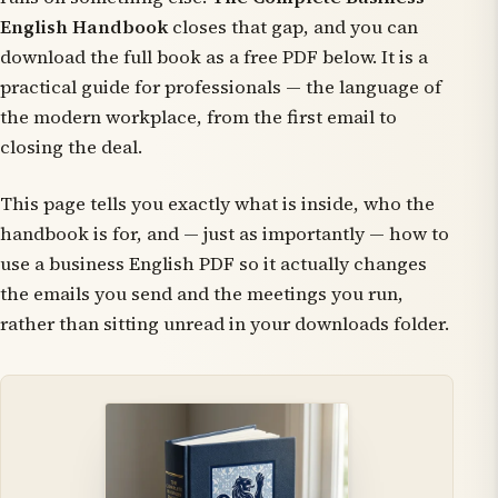
English Handbook
closes that gap, and you can
download the full book as a free PDF below. It is a
practical guide for professionals — the language of
the modern workplace, from the first email to
closing the deal.
This page tells you exactly what is inside, who the
handbook is for, and — just as importantly — how to
use a business English PDF so it actually changes
the emails you send and the meetings you run,
rather than sitting unread in your downloads folder.