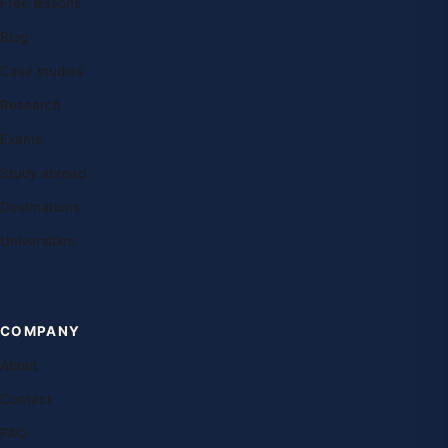
Free lessons
Blog
Case studies
Research
Exams
Study abroad
Destinations
Universities
COMPANY
About
Contact
FAQ