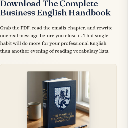
Download The Complete
Business English Handbook
Grab the PDF, read the emails chapter, and rewrite
one real message before you close it. That single
habit will do more for your professional English
than another evening of reading vocabulary lists.