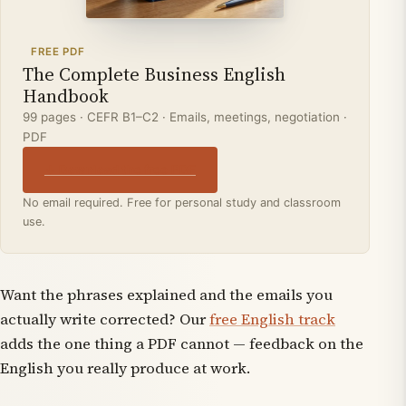
FREE PDF
The Complete Business English
Handbook
99 pages · CEFR B1–C2 · Emails, meetings, negotiation ·
PDF
↓ Download the free PDF
No email required. Free for personal study and classroom
use.
Want the phrases explained
and
the emails you
actually write corrected? Our
free English track
adds the one thing a PDF cannot — feedback on the
English you really produce at work.