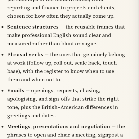
reporting and finance to projects and clients,
chosen for how often they actually come up.
Sentence structures
— the reusable frames that
make professional English sound clear and
measured rather than blunt or vague.
Phrasal verbs
— the ones that genuinely belong
at work (
follow up
,
roll out
,
scale back
,
touch
base
), with the register to know when to use
them and when not to.
Emails
— openings, requests, chasing,
apologising, and sign-offs that strike the right
tone, plus the British–American differences in
greetings and dates.
Meetings, presentations and negotiation
— the
phrases to open and chair a meeting, signpost a