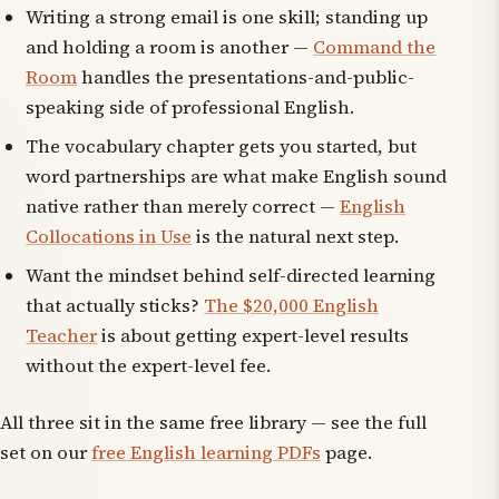
Writing a strong email is one skill; standing up
and holding a room is another —
Command the
Room
handles the presentations-and-public-
speaking side of professional English.
The vocabulary chapter gets you started, but
word partnerships are what make English sound
native rather than merely correct —
English
Collocations in Use
is the natural next step.
Want the mindset behind self-directed learning
that actually sticks?
The $20,000 English
Teacher
is about getting expert-level results
without the expert-level fee.
All three sit in the same free library — see the full
set on our
free English learning PDFs
page.