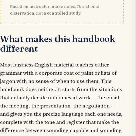
Based on instructor intake notes. Directional
observation, not a controlled study.
What makes this handbook
different
Most business English material teaches either
grammar with a corporate coat of paint or lists of
jargon with no sense of when to use them. This
handbook does neither. It starts from the situations
that actually decide outcomes at work — the email,
the meeting, the presentation, the negotiation —
and gives you the precise language each one needs,
complete with the tone and register that make the
difference between sounding capable and sounding