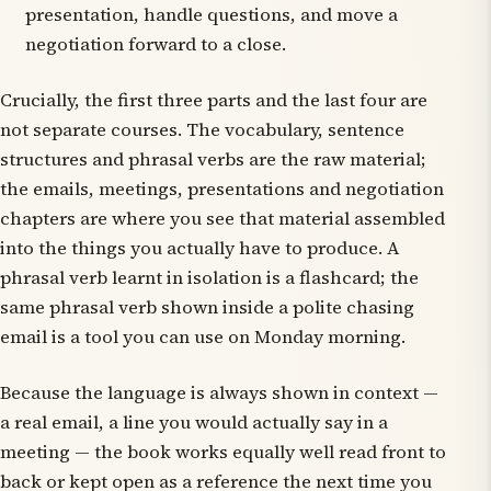
presentation, handle questions, and move a
negotiation forward to a close.
Crucially, the first three parts and the last four are
not separate courses. The vocabulary, sentence
structures and phrasal verbs are the raw material;
the emails, meetings, presentations and negotiation
chapters are where you see that material assembled
into the things you actually have to produce. A
phrasal verb learnt in isolation is a flashcard; the
same phrasal verb shown inside a polite chasing
email is a tool you can use on Monday morning.
Because the language is always shown in context —
a real email, a line you would actually say in a
meeting — the book works equally well read front to
back or kept open as a reference the next time you