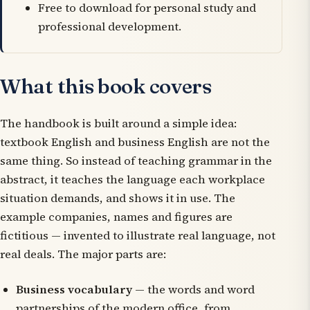
Free to download for personal study and
professional development.
What this book covers
The handbook is built around a simple idea:
textbook English and business English are not the
same thing. So instead of teaching grammar in the
abstract, it teaches the language each workplace
situation demands, and shows it in use. The
example companies, names and figures are
fictitious — invented to illustrate real language, not
real deals. The major parts are:
Business vocabulary
— the words and word
partnerships of the modern office, from