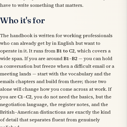
have to write something that matters.
Who it's for
The handbook is written for working professionals
who can already get by in English but want to
operate in it. It runs from
B1 to C2
, which covers a
wide span. If you are around
B1–B2
— you can hold
a conversation but freeze when a difficult email or a
meeting lands — start with the vocabulary and the
emails chapters and build from there; those two
alone will change how you come across at work. If
you are
C1–C2
, you do not need the basics, but the
negotiation language, the register notes, and the
British–American distinctions are exactly the kind
of detail that separates fluent from genuinely