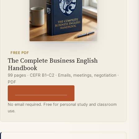
FREE PDF
The Complete Business English
Handbook
99 pages · CEFR B1–C2 · Emails, meetings, negotiation ·
PDF
↓ Download the free PDF
No email required. Free for personal study and classroom
use.