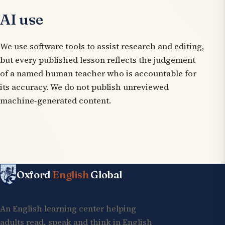
AI use
We use software tools to assist research and editing,
but every published lesson reflects the judgement
of a named human teacher who is accountable for
its accuracy. We do not publish unreviewed
machine‑generated content.
Oxford
English
Global
An English learning center helping
adults read, speak and think in English