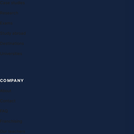
Case studies
Research
Exams
Study abroad
Destinations
Universities
COMPANY
About
Contact
FAQ
Franchising
Our teachers