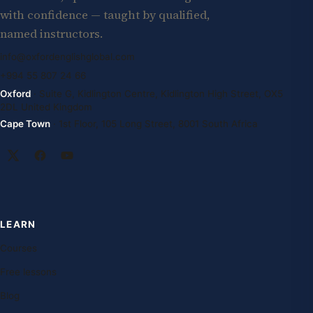
with confidence — taught by qualified,
named instructors.
info@oxfordenglishglobal.com
+994 55 807 24 66
Oxford
· Suite G, Kidlington Centre, Kidlington High Street, OX5
2DL United Kingdom
Cape Town
· 1st Floor, 105 Long Street, 8001 South Africa
LEARN
Courses
Free lessons
Blog