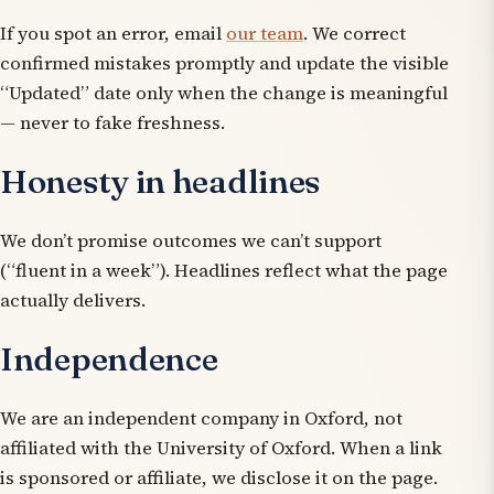
If you spot an error, email
our team
. We correct
confirmed mistakes promptly and update the visible
“Updated” date only when the change is meaningful
— never to fake freshness.
Honesty in headlines
We don’t promise outcomes we can’t support
(“fluent in a week”). Headlines reflect what the page
actually delivers.
Independence
We are an independent company in Oxford, not
affiliated with the University of Oxford. When a link
is sponsored or affiliate, we disclose it on the page.