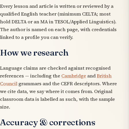
Every lesson and article is written or reviewed by a
qualified English teacher (minimum CELTA; most
hold DELTA or an MA in TESOL/Applied Linguistics).
The author is named on each page, with credentials
linked to a profile you can verify.
How we research
Language claims are checked against recognised
references — including the
Cambridge
and
British
Council
grammars and the CEFR descriptors. Where
we cite data, we say where it comes from. Original
classroom data is labelled as such, with the sample
size.
Accuracy & corrections