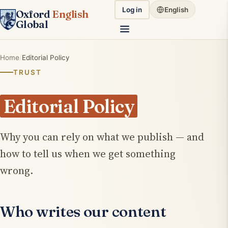
Log in
English
Oxford
English
Global
Home
Editorial Policy
TRUST
Editorial Policy
Why you can rely on what we publish — and
how to tell us when we get something
wrong.
Who writes our content