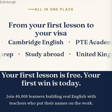
Edinburgh
ALL IN ONE PLACE
From your first lesson to
your visa
Cambridge English
PTE Academic
am prep
Study abroad
United K
Your first lesson is free. Your
first win is today.
Join 40,000 learners building real English with
teachers who put their names on the work.