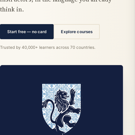
think in.
Start free — no card
Explore courses
Trusted by 40,000+ learners across 70 countries.