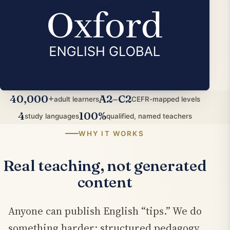
40,000+
A2–C2
adult learners
CEFR-mapped levels
4
100%
study languages
qualified, named teachers
WHY IT WORKS
Real teaching, not generated
content
Anyone can publish English “tips.” We do
something harder: structured pedagogy,