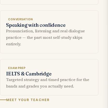
CONVERSATION
Speaking with confidence
Pronunciation, listening and real dialogue
practice — the part most self-study skips
entirely.
EXAM PREP
IELTS & Cambridge
Targeted strategy and timed practice for the
bands and grades you actually need.
MEET YOUR TEACHER