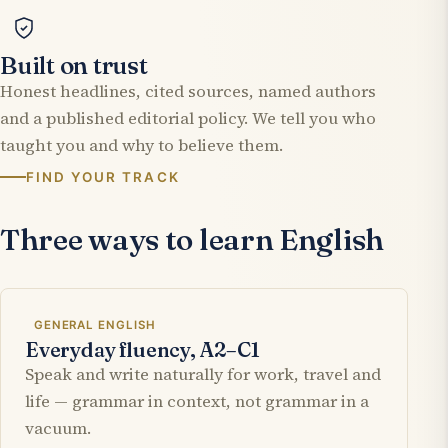
Built on trust
Honest headlines, cited sources, named authors
and a published editorial policy. We tell you who
taught you and why to believe them.
FIND YOUR TRACK
Three ways to learn English
GENERAL ENGLISH
Everyday fluency, A2–C1
Speak and write naturally for work, travel and
life — grammar in context, not grammar in a
vacuum.