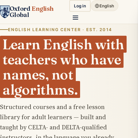
Log in
English
Oxford
English
Global
ENGLISH LEARNING CENTER · EST. 2014
Learn English with
teachers who have
names
, not
algorithms.
Structured courses and a free lesson
library for adult learners — built and
taught by CELTA- and DELTA-qualified
instructors, in the language you already