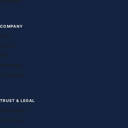
Universities
COMPANY
About
Contact
FAQ
Franchising
Our teachers
TRUST & LEGAL
Privacy policy
Terms of use