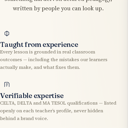
written by people you can look up.
Taught from experience
Every lesson is grounded in real classroom
outcomes — including the mistakes our learners
actually make, and what fixes them.
Verifiable expertise
CELTA, DELTA and MA TESOL qualifications — listed
openly on each teacher’s profile, never hidden
behind a brand voice.