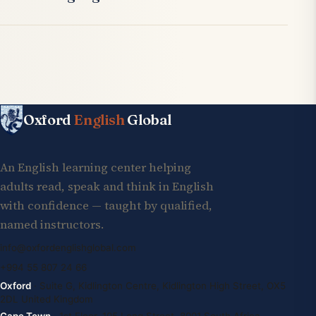
Oxford
English
Global
An English learning center helping
adults read, speak and think in English
with confidence — taught by qualified,
named instructors.
info@oxfordenglishglobal.com
+994 55 807 24 66
Oxford
· Suite G, Kidlington Centre, Kidlington High Street, OX5
2DL United Kingdom