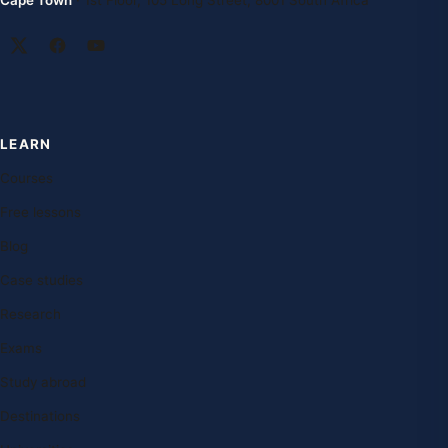
Cape Town
· 1st Floor, 105 Long Street, 8001 South Africa
LEARN
Courses
Free lessons
Blog
Case studies
Research
Exams
Study abroad
Destinations