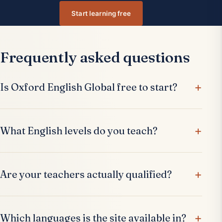
Start learning free
Frequently asked questions
Is Oxford English Global free to start?
What English levels do you teach?
Are your teachers actually qualified?
Which languages is the site available in?