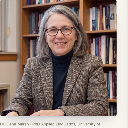
Dr. Elena Marsh · PhD Applied Linguistics, University of