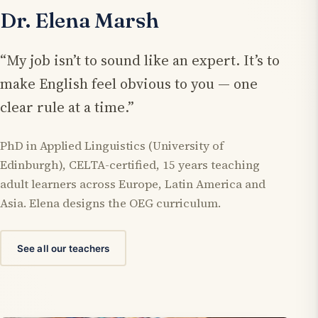
Dr. Elena Marsh
“My job isn’t to sound like an expert. It’s to
make English feel obvious to you — one
clear rule at a time.”
PhD in Applied Linguistics (University of
Edinburgh), CELTA-certified, 15 years teaching
adult learners across Europe, Latin America and
Asia. Elena designs the OEG curriculum.
See all our teachers