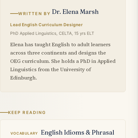
Dr. Elena Marsh
WRITTEN BY
Lead English Curriculum Designer
PhD Applied Linguistics, CELTA, 15 yrs ELT
Elena has taught English to adult learners
across three continents and designs the
OEG curriculum. She holds a PhD in Applied
Linguistics from the University of
Edinburgh.
KEEP READING
Related articles
English Idioms & Phrasal
VOCABULARY