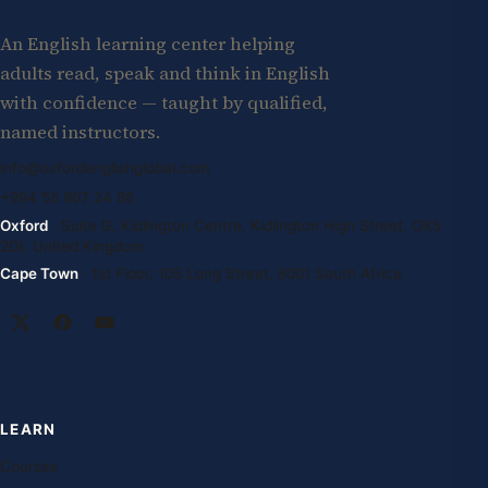
An English learning center helping
adults read, speak and think in English
with confidence — taught by qualified,
named instructors.
info@oxfordenglishglobal.com
+994 55 807 24 66
Oxford
· Suite G, Kidlington Centre, Kidlington High Street, OX5
2DL United Kingdom
Cape Town
· 1st Floor, 105 Long Street, 8001 South Africa
LEARN
Courses