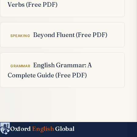
Verbs (Free PDF)
Beyond Fluent (Free PDF)
SPEAKING
English Grammar: A
GRAMMAR
Complete Guide (Free PDF)
Oxford
English
Global