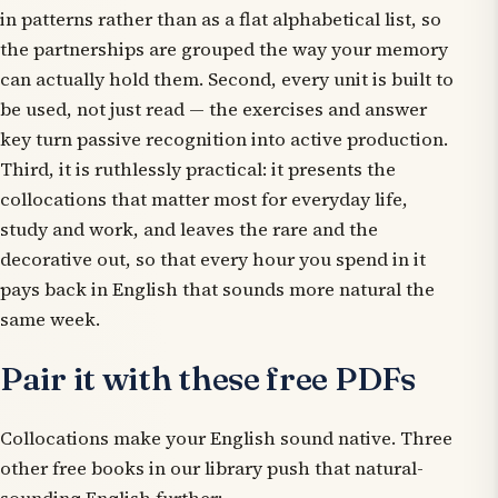
in patterns
rather than as a flat alphabetical list, so
the partnerships are grouped the way your memory
can actually hold them. Second, every unit is built to
be used, not just read — the exercises and answer
key turn passive recognition into active production.
Third, it is ruthlessly practical: it presents the
collocations that matter most for everyday life,
study and work, and leaves the rare and the
decorative out, so that every hour you spend in it
pays back in English that sounds more natural the
same week.
Pair it with these free PDFs
Collocations make your English sound native. Three
other free books in our library push that natural-