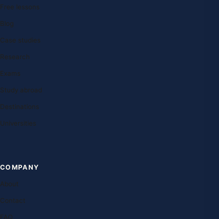
Free lessons
Blog
Case studies
Research
Exams
Study abroad
Destinations
Universities
COMPANY
About
Contact
FAQ