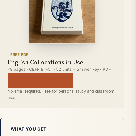
FREE PDF
English Collocations in Use
78 pages · CEFR B1–C1 · 52 units + answer key · PDF
↓ Download the free PDF
No email required. Free for personal study and classroom
use.
WHAT YOU GET