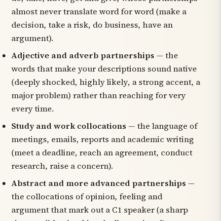
almost never translate word for word (
make a
decision
,
take a risk
,
do business
,
have an
argument
).
Adjective and adverb partnerships
— the
words that make your descriptions sound native
(
deeply shocked
,
highly likely
,
a strong accent
,
a
major problem
) rather than reaching for
very
every time.
Study and work collocations
— the language of
meetings, emails, reports and academic writing
(
meet a deadline
,
reach an agreement
,
conduct
research
,
raise a concern
).
Abstract and more advanced partnerships
—
the collocations of opinion, feeling and
argument that mark out a C1 speaker (
a sharp