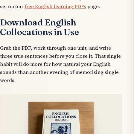
set on our
free English learning PDFs
page.
Download English
Collocations in Use
Grab the PDF, work through one unit, and write
three true sentences before you close it. That single
habit will do more for how natural your English
sounds than another evening of memorising single
words.