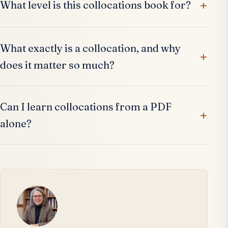
What level is this collocations book for?
What exactly is a collocation, and why
does it matter so much?
Can I learn collocations from a PDF
alone?