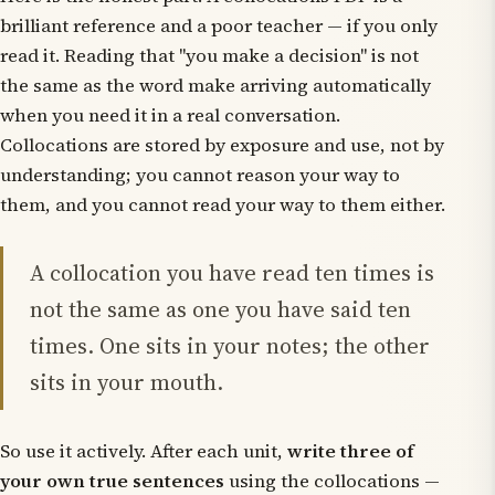
brilliant
reference
and a poor
teacher
— if you only
read it. Reading that "you make a decision" is not
the same as the word
make
arriving automatically
when you need it in a real conversation.
Collocations are stored by exposure and use, not by
understanding; you cannot reason your way to
them, and you cannot read your way to them either.
A collocation you have read ten times is
not the same as one you have said ten
times. One sits in your notes; the other
sits in your mouth.
So use it actively. After each unit,
write three of
your own true sentences
using the collocations —