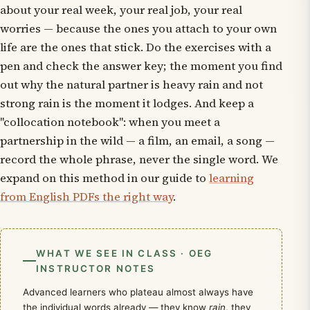
about your real week, your real job, your real
worries — because the ones you attach to your own
life are the ones that stick. Do the exercises with a
pen and check the answer key; the moment you find
out
why
the natural partner is
heavy rain
and not
strong rain
is the moment it lodges. And keep a
"collocation notebook": when you meet a
partnership in the wild — a film, an email, a song —
record the whole phrase, never the single word. We
expand on this method in our guide to
learning
from English PDFs the right way
.
WHAT WE SEE IN CLASS · OEG
INSTRUCTOR NOTES
Advanced learners who plateau almost always have
the individual words already — they know
rain
, they