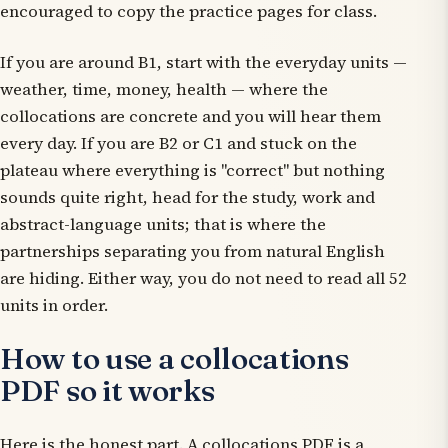
encouraged to copy the practice pages for class.
If you are around B1, start with the everyday units —
weather, time, money, health — where the
collocations are concrete and you will hear them
every day. If you are B2 or C1 and stuck on the
plateau where everything is "correct" but nothing
sounds quite right, head for the study, work and
abstract-language units; that is where the
partnerships separating you from natural English
are hiding. Either way, you do not need to read all 52
units in order.
How to use a collocations
PDF so it works
Here is the honest part. A collocations PDF is a