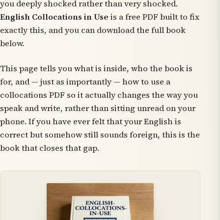
you
deeply
shocked rather than
very
shocked.
English Collocations in Use
is a free PDF built to fix
exactly this, and you can download the full book
below.
This page tells you what is inside, who the book is
for, and — just as importantly — how to use a
collocations PDF so it actually changes the way you
speak and write, rather than sitting unread on your
phone. If you have ever felt that your English is
correct but somehow still sounds foreign, this is the
book that closes that gap.