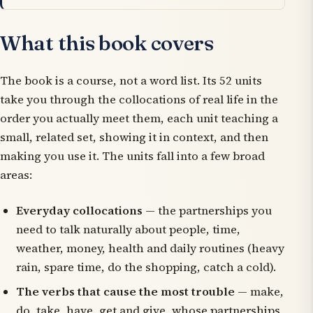
What this book covers
The book is a course, not a word list. Its 52 units
take you through the collocations of real life in the
order you actually meet them, each unit teaching a
small, related set, showing it in context, and then
making you use it. The units fall into a few broad
areas:
Everyday collocations
— the partnerships you
need to talk naturally about people, time,
weather, money, health and daily routines (
heavy
rain
,
spare time
,
do the shopping
,
catch a cold
).
The verbs that cause the most trouble
—
make
,
do
,
take
,
have
,
get
and
give
, whose partnerships