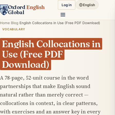
Log in
English
Oxford
English
Global
Home
Blog
English Collocations in Use (Free PDF Download)
VOCABULARY
English Collocations in
Use (Free PDF
Download)
A 78-page, 52-unit course in the word
partnerships that make English sound
natural rather than merely correct —
collocations in context, in clear patterns,
with exercises and an answer key in every