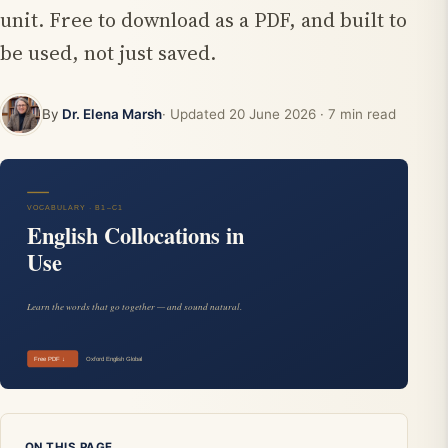
unit. Free to download as a PDF, and built to
be used, not just saved.
By
Dr. Elena Marsh
· Updated
20 June 2026
· 7 min read
ON THIS PAGE