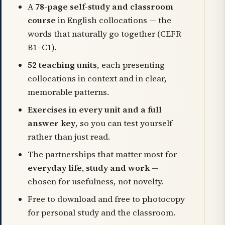
A
78-page self-study and classroom
course
in English collocations — the
words that naturally go together (CEFR
B1–C1).
52 teaching units
, each presenting
collocations in context and in clear,
memorable patterns.
Exercises in every unit and a full
answer key
, so you can test yourself
rather than just read.
The partnerships that matter most for
everyday life, study and work
—
chosen for usefulness, not novelty.
Free to download and free to photocopy
for personal study and the classroom.