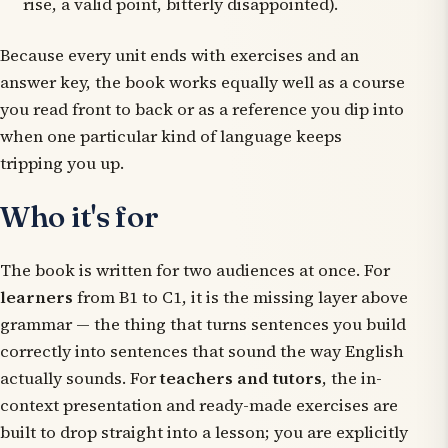
rise
,
a valid point
,
bitterly disappointed
).
Because every unit ends with exercises
and
an
answer key, the book works equally well as a course
you read front to back or as a reference you dip into
when one particular kind of language keeps
tripping you up.
Who it's for
The book is written for two audiences at once. For
learners
from B1 to C1, it is the missing layer above
grammar — the thing that turns sentences you build
correctly into sentences that sound the way English
actually sounds. For
teachers and tutors
, the in-
context presentation and ready-made exercises are
built to drop straight into a lesson; you are explicitly