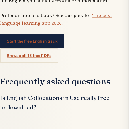
the English you actually produce sounds natural.
Prefer an app to a book? See our pick for
The best
language learning app 2026
.
Start the free English track
Browse all 15 free PDFs
Frequently asked questions
Is English Collocations in Use really free
to download?