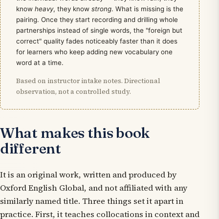
know
heavy
, they know
strong
. What is missing is the
pairing. Once they start recording and drilling whole
partnerships instead of single words, the "foreign but
correct" quality fades noticeably faster than it does
for learners who keep adding new vocabulary one
word at a time.
Based on instructor intake notes. Directional
observation, not a controlled study.
What makes this book
different
It is an original work, written and produced by
Oxford English Global, and not affiliated with any
similarly named title. Three things set it apart in
practice. First, it teaches collocations
in context and