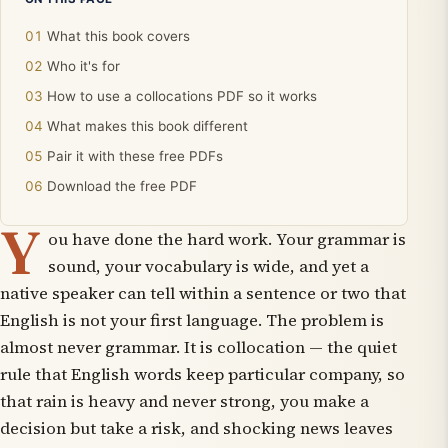
What this book covers
Who it's for
How to use a collocations PDF so it works
What makes this book different
Pair it with these free PDFs
Download the free PDF
Y
ou have done the hard work. Your grammar is
sound, your vocabulary is wide, and yet a
native speaker can tell within a sentence or two that
English is not your first language. The problem is
almost never grammar. It is collocation — the quiet
rule that English words keep particular company, so
that rain is
heavy
and never
strong
, you
make
a
decision but
take
a risk, and shocking news leaves