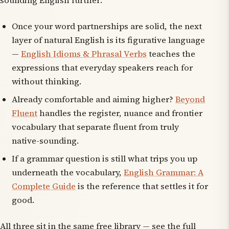
sounding English further:
Once your word partnerships are solid, the next
layer of natural English is its figurative language
—
English Idioms & Phrasal Verbs
teaches the
expressions that everyday speakers reach for
without thinking.
Already comfortable and aiming higher?
Beyond
Fluent
handles the register, nuance and frontier
vocabulary that separate fluent from truly
native-sounding.
If a grammar question is still what trips you up
underneath the vocabulary,
English Grammar: A
Complete Guide
is the reference that settles it for
good.
All three sit in the same free library — see the full