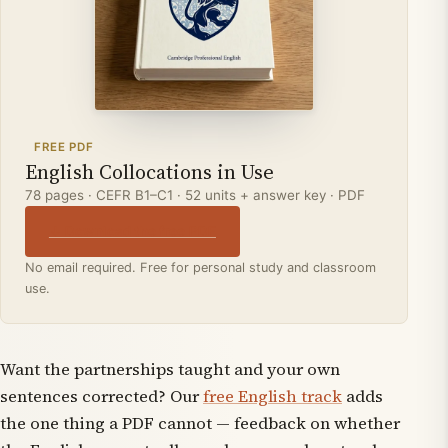
FREE PDF
English Collocations in Use
78 pages · CEFR B1–C1 · 52 units + answer key · PDF
↓ Download the free PDF
No email required. Free for personal study and classroom
use.
Want the partnerships taught
and
your own
sentences corrected? Our
free English track
adds
the one thing a PDF cannot — feedback on whether