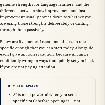
genuine strengths for language learners, and the
difference between slow improvement and fast
improvement usually comes down to whether you
are using those strengths deliberately or drifting
through them passively.
Below are five tactics I recommend — each one
specific enough that you can start today. Alongside
each I give an honest caution, because AI can be
confidently wrong in ways that quietly set you back
if you are not paying attention.
KEY TAKEAWAYS
AI is most powerful when you
set a
specific task
before opening it — not