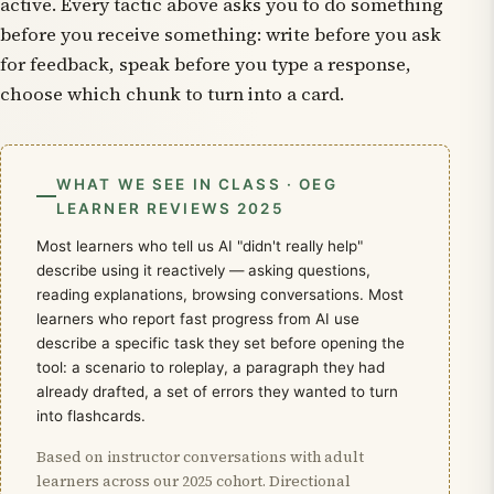
active. Every tactic above asks you to do something
before you receive something: write before you ask
for feedback, speak before you type a response,
choose which chunk to turn into a card.
WHAT WE SEE IN CLASS · OEG
LEARNER REVIEWS 2025
Most learners who tell us AI "didn't really help"
describe using it reactively — asking questions,
reading explanations, browsing conversations. Most
learners who report fast progress from AI use
describe a specific task they set before opening the
tool: a scenario to roleplay, a paragraph they had
already drafted, a set of errors they wanted to turn
into flashcards.
Based on instructor conversations with adult
learners across our 2025 cohort. Directional