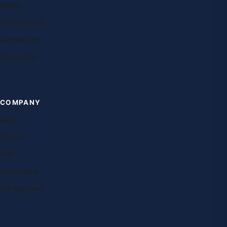
Exams
Study abroad
Destinations
Universities
COMPANY
About
Contact
FAQ
Franchising
Our teachers