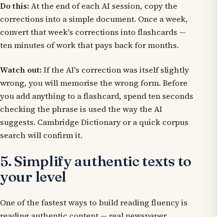
Do this:
At the end of each AI session, copy the
corrections into a simple document. Once a week,
convert that week's corrections into flashcards —
ten minutes of work that pays back for months.
Watch out:
If the AI's correction was itself slightly
wrong, you will memorise the wrong form. Before
you add anything to a flashcard, spend ten seconds
checking the phrase is used the way the AI
suggests. Cambridge Dictionary or a quick corpus
search will confirm it.
5. Simplify authentic texts to
your level
One of the fastest ways to build reading fluency is
reading authentic content — real newspaper