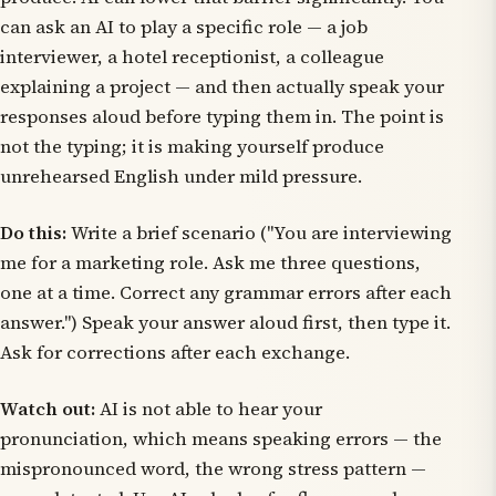
can ask an AI to play a specific role — a job
interviewer, a hotel receptionist, a colleague
explaining a project — and then actually speak your
responses aloud before typing them in. The point is
not the typing; it is making yourself produce
unrehearsed English under mild pressure.
Do this:
Write a brief scenario ("You are interviewing
me for a marketing role. Ask me three questions,
one at a time. Correct any grammar errors after each
answer.") Speak your answer aloud first, then type it.
Ask for corrections after each exchange.
Watch out:
AI is not able to hear your
pronunciation, which means speaking errors — the
mispronounced word, the wrong stress pattern —