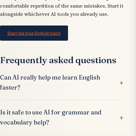
comfortable repetition of the same mistakes. Start it
alongside whichever AI tools you already use.
Start the free English track
Frequently asked questions
Can AI really help me learn English
faster?
Is it safe to use AI for grammar and
vocabulary help?