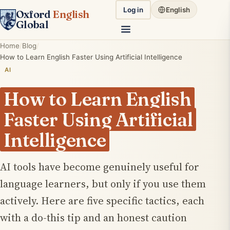
Log in
English
Oxford
English
Global
Home
Blog
How to Learn English Faster Using Artificial Intelligence
AI
How to Learn English
Faster Using Artificial
Intelligence
AI tools have become genuinely useful for
language learners, but only if you use them
actively. Here are five specific tactics, each
with a do-this tip and an honest caution