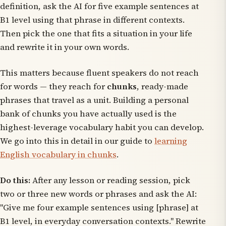
definition, ask the AI for five example sentences at
B1 level using that phrase in different contexts.
Then pick the one that fits a situation in your life
and rewrite it in your own words.
This matters because fluent speakers do not reach
for words — they reach for
chunks
, ready-made
phrases that travel as a unit. Building a personal
bank of chunks you have actually used is the
highest-leverage vocabulary habit you can develop.
We go into this in detail in our guide to
learning
English vocabulary in chunks
.
Do this:
After any lesson or reading session, pick
two or three new words or phrases and ask the AI:
"Give me four example sentences using [phrase] at
B1 level, in everyday conversation contexts." Rewrite