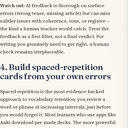
Watch out:
AI feedback is thorough on surface
errors (wrong tense, missing article) but can miss
subtler issues with coherence, tone, or register —
the kind a human teacher would catch. Treat the
feedback as a first filter, not a final verdict. For
writing you genuinely need to get right, a human
check remains irreplaceable.
4. Build spaced-repetition
cards from your own errors
Spaced repetition is the most evidence-backed
approach to vocabulary retention: you review a
word or phrase at increasing intervals, just before
you would forget it. Most learners who use apps like
Anki download pre-made decks. The more powerful