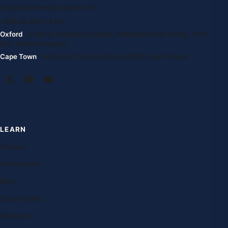
info@oxfordenglishglobal.com
+994 55 807 24 66
Oxford
· Suite G, Kidlington Centre, Kidlington High Street, OX5
2DL United Kingdom
Cape Town
· 1st Floor, 105 Long Street, 8001 South Africa
LEARN
Courses
Free lessons
Blog
Case studies
Research