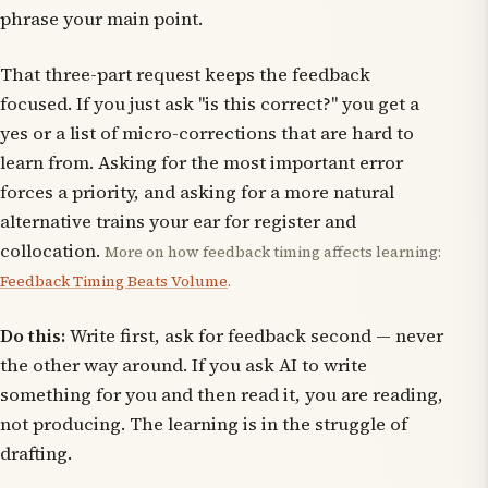
phrase your main point.
That three-part request keeps the feedback
focused. If you just ask "is this correct?" you get a
yes or a list of micro-corrections that are hard to
learn from. Asking for the most important error
forces a priority, and asking for a more natural
alternative trains your ear for register and
collocation.
More on how feedback timing affects learning:
Feedback Timing Beats Volume
.
Do this:
Write first, ask for feedback second — never
the other way around. If you ask AI to write
something for you and then read it, you are reading,
not producing. The learning is in the struggle of
drafting.