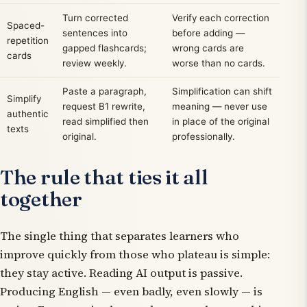
Turn corrected
Verify each correction
Spaced-
sentences into
before adding —
repetition
gapped flashcards;
wrong cards are
cards
review weekly.
worse than no cards.
Paste a paragraph,
Simplification can shift
Simplify
request B1 rewrite,
meaning — never use
authentic
read simplified then
in place of the original
texts
original.
professionally.
The rule that ties it all
together
The single thing that separates learners who
improve quickly from those who plateau is simple:
they stay active. Reading AI output is passive.
Producing English — even badly, even slowly — is