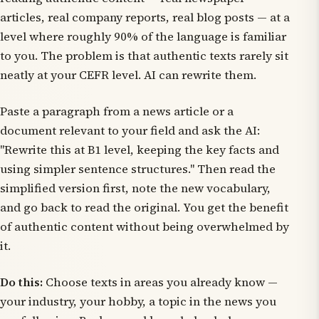
articles, real company reports, real blog posts — at a
level where roughly 90% of the language is familiar
to you. The problem is that authentic texts rarely sit
neatly at your CEFR level. AI can rewrite them.
Paste a paragraph from a news article or a
document relevant to your field and ask the AI:
"Rewrite this at B1 level, keeping the key facts and
using simpler sentence structures." Then read the
simplified version first, note the new vocabulary,
and go back to read the original. You get the benefit
of authentic content without being overwhelmed by
it.
Do this:
Choose texts in areas you already know —
your industry, your hobby, a topic in the news you