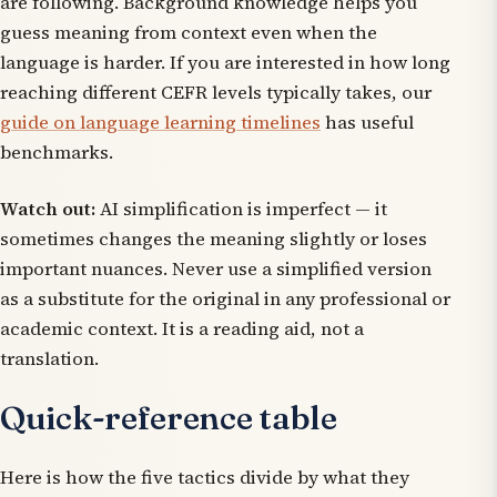
are following. Background knowledge helps you
guess meaning from context even when the
language is harder. If you are interested in how long
reaching different CEFR levels typically takes, our
guide on language learning timelines
has useful
benchmarks.
Watch out:
AI simplification is imperfect — it
sometimes changes the meaning slightly or loses
important nuances. Never use a simplified version
as a substitute for the original in any professional or
academic context. It is a reading aid, not a
translation.
Quick-reference table
Here is how the five tactics divide by what they