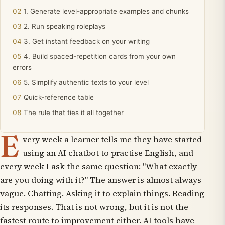
1. Generate level-appropriate examples and chunks
2. Run speaking roleplays
3. Get instant feedback on your writing
4. Build spaced-repetition cards from your own
errors
5. Simplify authentic texts to your level
Quick-reference table
The rule that ties it all together
E
very week a learner tells me they have started
using an AI chatbot to practise English, and
every week I ask the same question: "What exactly
are you doing with it?" The answer is almost always
vague. Chatting. Asking it to explain things. Reading
its responses. That is not wrong, but it is not the
fastest route to improvement either. AI tools have