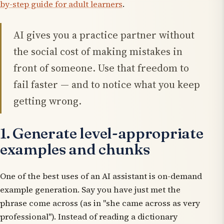
by-step guide for adult learners
.
AI gives you a practice partner without
the social cost of making mistakes in
front of someone. Use that freedom to
fail faster — and to notice what you keep
getting wrong.
1. Generate level-appropriate
examples and chunks
One of the best uses of an AI assistant is on-demand
example generation. Say you have just met the
phrase
come across
(as in "she came across as very
professional"). Instead of reading a dictionary