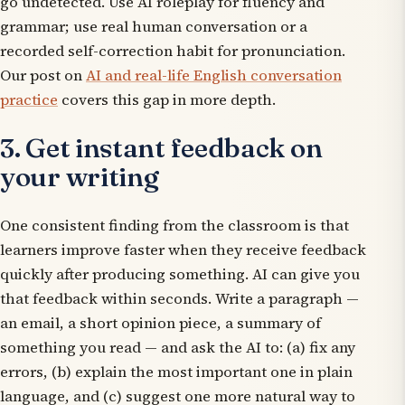
go undetected. Use AI roleplay for fluency and
grammar; use real human conversation or a
recorded self-correction habit for pronunciation.
Our post on
AI and real-life English conversation
practice
covers this gap in more depth.
3. Get instant feedback on
your writing
One consistent finding from the classroom is that
learners improve faster when they receive feedback
quickly after producing something. AI can give you
that feedback within seconds. Write a paragraph —
an email, a short opinion piece, a summary of
something you read — and ask the AI to: (a) fix any
errors, (b) explain the most important one in plain
language, and (c) suggest one more natural way to