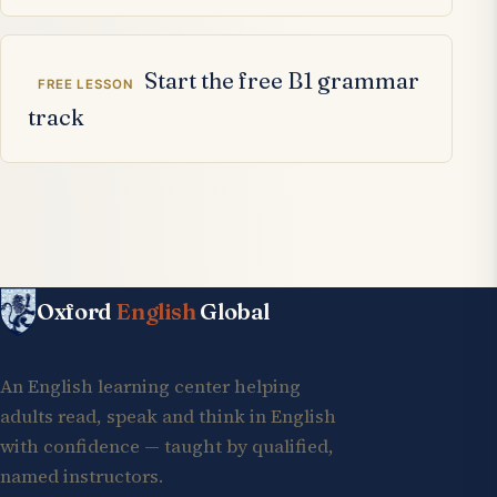
Start the free B1 grammar
FREE LESSON
track
Oxford
English
Global
An English learning center helping
adults read, speak and think in English
with confidence — taught by qualified,
named instructors.