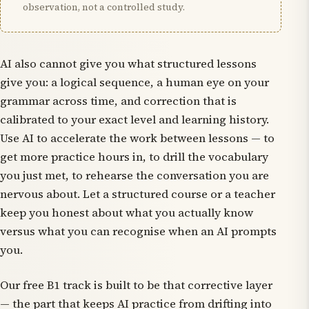
observation, not a controlled study.
AI also cannot give you what structured lessons
give you: a logical sequence, a human eye on your
grammar across time, and correction that is
calibrated to your exact level and learning history.
Use AI to accelerate the work between lessons — to
get more practice hours in, to drill the vocabulary
you just met, to rehearse the conversation you are
nervous about. Let a structured course or a teacher
keep you honest about what you actually know
versus what you can recognise when an AI prompts
you.
Our free B1 track is built to be that corrective layer
— the part that keeps AI practice from drifting into