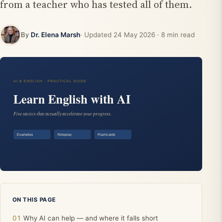
from a teacher who has tested all of them.
By
Dr. Elena Marsh
· Updated
24 May 2026
· 8 min read
ON THIS PAGE
Why AI can help — and where it falls short