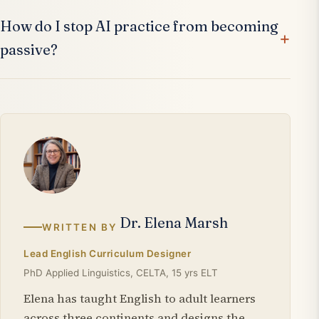
How do I stop AI practice from becoming
passive?
Dr. Elena Marsh
WRITTEN BY
Lead English Curriculum Designer
PhD Applied Linguistics, CELTA, 15 yrs ELT
Elena has taught English to adult learners
across three continents and designs the