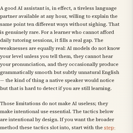
A good AI assistant is, in effect, a tireless language
partner available at any hour, willing to explain the
same point ten different ways without sighing. That
is genuinely rare. For a learner who cannot afford
daily tutoring sessions, it fills a real gap. The
weaknesses are equally real: AI models do not know
your level unless you tell them, they cannot hear
your pronunciation, and they occasionally produce
grammatically smooth but subtly unnatural English
— the kind of thing a native speaker would notice
but that is hard to detect if you are still learning.
Those limitations do not make AI useless; they
make intentional use essential. The tactics below
are intentional by design. If you want the broader
method these tactics slot into, start with the
step-