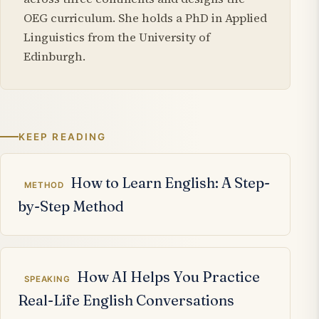
OEG curriculum. She holds a PhD in Applied
Linguistics from the University of
Edinburgh.
KEEP READING
Related articles
How to Learn English: A Step-
METHOD
by-Step Method
How AI Helps You Practice
SPEAKING
Real-Life English Conversations