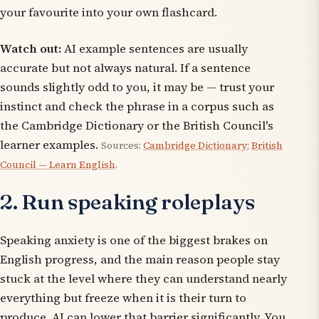
your favourite into your own flashcard.
Watch out:
AI example sentences are usually
accurate but not always natural. If a sentence
sounds slightly odd to you, it may be — trust your
instinct and check the phrase in a corpus such as
the Cambridge Dictionary or the British Council's
learner examples.
Sources:
Cambridge Dictionary
;
British
Council — Learn English
.
2. Run speaking roleplays
Speaking anxiety is one of the biggest brakes on
English progress, and the main reason people stay
stuck at the level where they can understand nearly
everything but freeze when it is their turn to
produce. AI can lower that barrier significantly. You