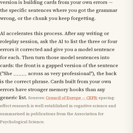
version is building cards from your own errors —
the specific sentences where you got the grammar
wrong, or the chunk you keep forgetting.
AI accelerates this process. After any writing or
roleplay session, ask the AI to list the three or four
errors it corrected and give you a model sentence
for each. Then turn those model sentences into
cards: the front is a gapped version of the sentence
("She _____ across as very professional"), the back
is the correct phrase. Cards built from your own
errors have stronger memory hooks than any
generic list.
Sources:
Council of Europe — CEFR
; spacing-
effect research is well established in cognitive science and
summarised in publications from the Association for
Psychological Science.