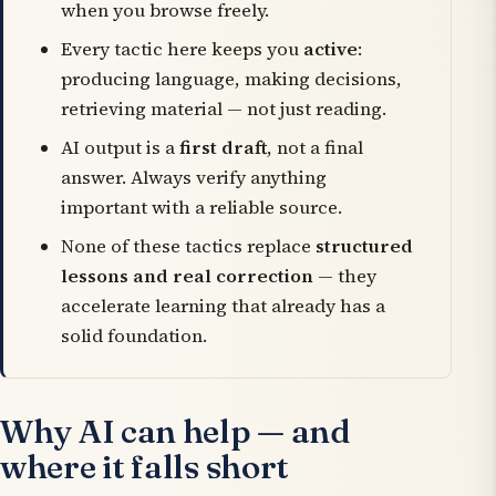
when you browse freely.
Every tactic here keeps you
active
:
producing language, making decisions,
retrieving material — not just reading.
AI output is a
first draft
, not a final
answer. Always verify anything
important with a reliable source.
None of these tactics replace
structured
lessons and real correction
— they
accelerate learning that already has a
solid foundation.
Why AI can help — and
where it falls short