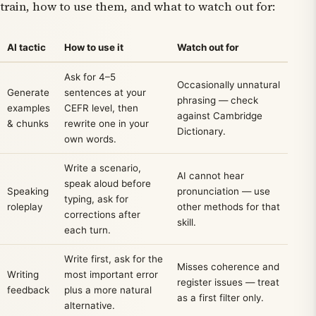
train, how to use them, and what to watch out for:
AI tactic
How to use it
Watch out for
Ask for 4–5
Occasionally unnatural
Generate
sentences at your
phrasing — check
examples
CEFR level, then
against Cambridge
& chunks
rewrite one in your
Dictionary.
own words.
Write a scenario,
AI cannot hear
speak aloud before
Speaking
pronunciation — use
typing, ask for
roleplay
other methods for that
corrections after
skill.
each turn.
Write first, ask for the
Misses coherence and
Writing
most important error
register issues — treat
feedback
plus a more natural
as a first filter only.
alternative.