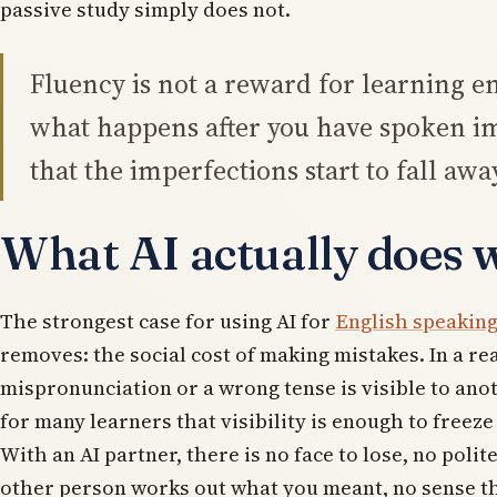
passive study simply does not.
Fluency is not a reward for learning e
what happens after you have spoken i
that the imperfections start to fall awa
What AI actually does w
The strongest case for using AI for
English speaking
removes: the social cost of making mistakes. In a re
mispronunciation or a wrong tense is visible to ano
for many learners that visibility is enough to freeze
With an AI partner, there is no face to lose, no polit
other person works out what you meant, no sense th