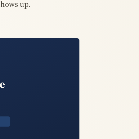
shows up.