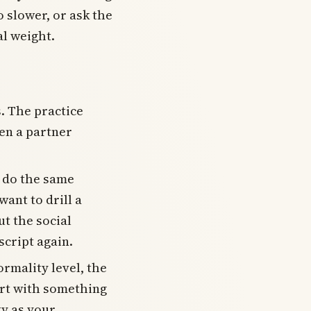
o slower, or ask the
al weight.
. The practice
en a partner
 do the same
ant to drill a
ut the social
cript again.
ormality level, the
art with something
ty as your