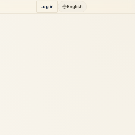
Log in
English