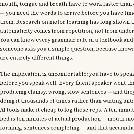
mouth, tongue and breath have to work faster than
— you need the words to arrive before you have time
them. Research on motor learning has long shown th
automaticity comes from repetition, not from under
You can know every grammar rule in a textbook and 
someone asks you a simple question, because know
are entirely different things.
The implication is uncomfortable: you have to speak
before you speak well. Every fluent speaker went th
producing clumsy, wrong, slow sentences — and they
doing it thousands of times rather than waiting unti
AI tools make it cheap to log those reps. A ten-minu
bed is ten minutes of actual production — mouth m
forming, sentences completing — and that accumulat