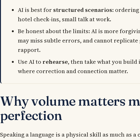
AI is best for
structured scenarios
: ordering
hotel check-ins, small talk at work.
Be honest about the limits: AI is more forgivi
may miss subtle errors, and cannot replicat
rapport.
Use AI to
rehearse
, then take what you build 
where correction and connection matter.
Why volume matters m
perfection
Speaking a language is a physical skill as much as a 