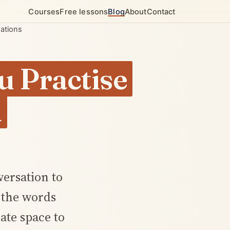
Courses
Free lessons
Blog
About
Contact
sations
u Practise
h
versation to
d the words
ate space to