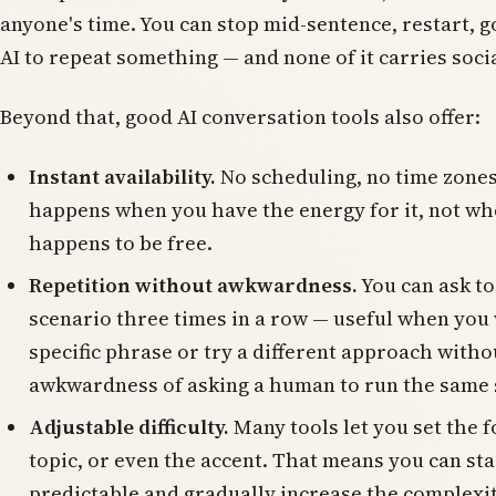
anyone's time. You can stop mid-sentence, restart, g
AI to repeat something — and none of it carries soci
Beyond that, good AI conversation tools also offer:
Instant availability.
No scheduling, no time zones
happens when you have the energy for it, not wh
happens to be free.
Repetition without awkwardness.
You can ask to
scenario three times in a row — useful when you w
specific phrase or try a different approach witho
awkwardness of asking a human to run the same s
Adjustable difficulty.
Many tools let you set the f
topic, or even the accent. That means you can st
predictable and gradually increase the complexi