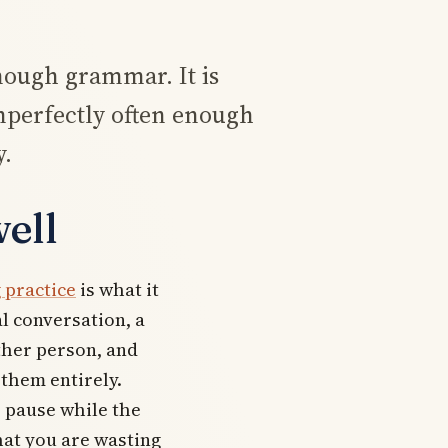
nough grammar. It is
mperfectly often enough
y.
ell
 practice
is what it
al conversation, a
ther person, and
 them entirely.
e pause while the
at you are wasting