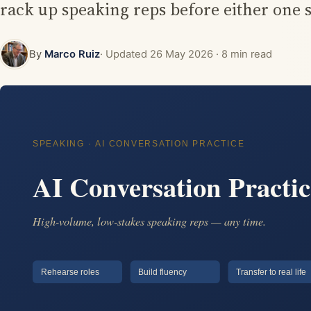
rack up speaking reps before either one 
By
Marco Ruiz
· Updated
26 May 2026
· 8 min read