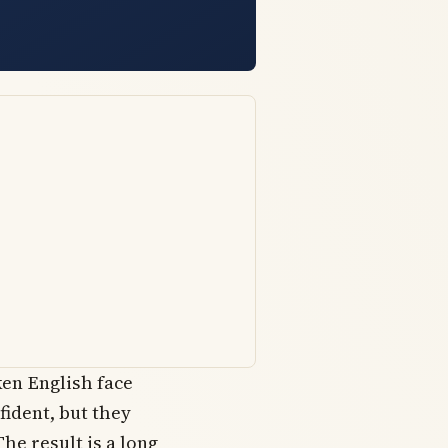
en English face
fident, but they
The result is a long