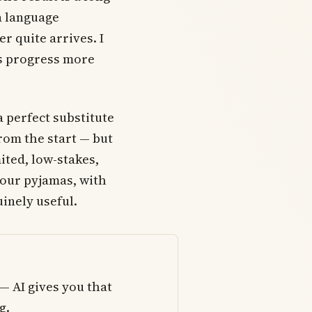
a language
r quite arrives. I
lls progress more
a perfect substitute
from the start — but
ited, low-stakes,
your pyjamas, with
inely useful.
— AI gives you that
g.