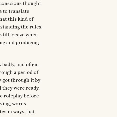
 conscious thought
 to translate
at this kind of
standing the rules.
still freeze when
ing and producing
 badly, and often,
rough a period of
 got through it by
l they were ready.
te roleplay before
oving, words
es in ways that