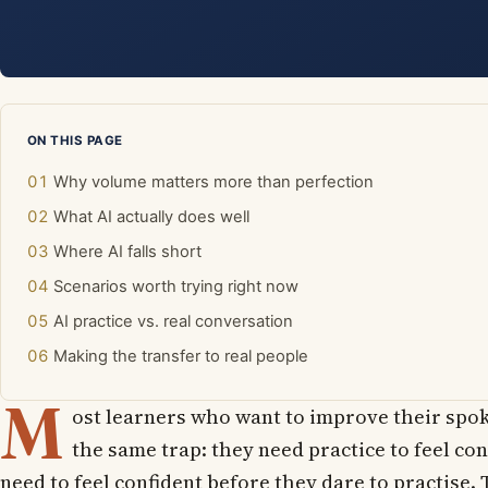
ON THIS PAGE
Why volume matters more than perfection
What AI actually does well
Where AI falls short
Scenarios worth trying right now
AI practice vs. real conversation
Making the transfer to real people
M
ost learners who want to improve their spok
the same trap: they need practice to feel con
need to feel confident before they dare to practise. 