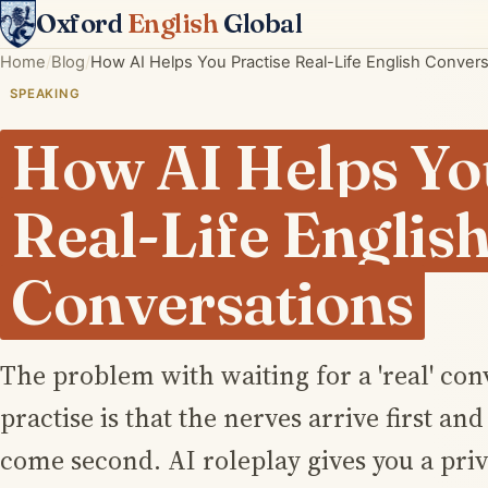
Oxford
English
Global
Home
Blog
How AI Helps You Practise Real-Life English Conver
SPEAKING
How AI Helps Yo
Real-Life Englis
Conversations
The problem with waiting for a 'real' con
practise is that the nerves arrive first an
come second. AI roleplay gives you a priv