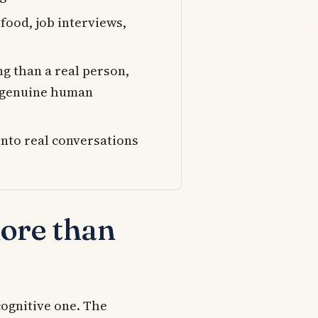
 food, job interviews,
ng than a real person,
e genuine human
into real conversations
ore than
cognitive one. The