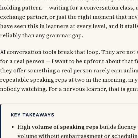
holding pattern — waiting for a conversation class, 
exchange partner, or just the right moment that neve
have seen this in learners at every level, and it sta
reliably than any grammar gap.
AI conversation tools break that loop. They are not 
for a real person — I want to be upfront about that 
they offer something a real person rarely can: unlim
repeatable speaking reps at two in the morning, in 
nobody watching. For a nervous learner, that is genu
KEY TAKEAWAYS
High
volume of speaking reps
builds fluency 
volume without embarrassment or schedulin