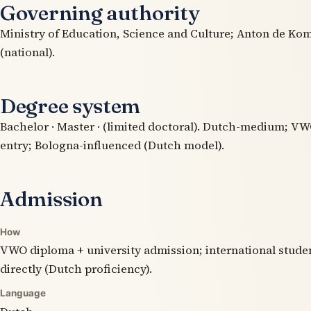
Governing authority
Ministry of Education, Science and Culture; Anton de Kom
(national).
Degree system
Bachelor · Master · (limited doctoral). Dutch-medium; V
entry; Bologna-influenced (Dutch model).
Admission
How
VWO diploma + university admission; international stude
directly (Dutch proficiency).
Language