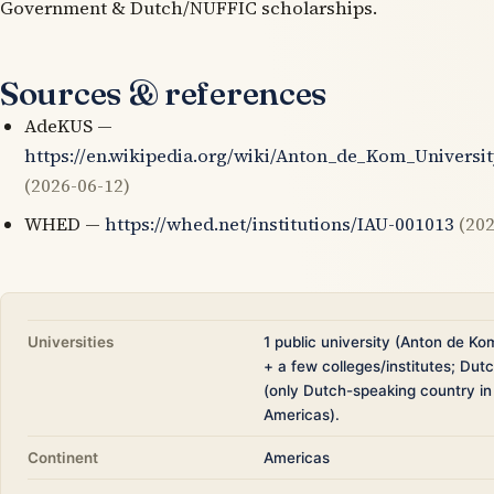
Government & Dutch/NUFFIC scholarships.
Sources & references
AdeKUS —
https://en.wikipedia.org/wiki/Anton_de_Kom_Universi
(2026-06-12)
WHED —
https://whed.net/institutions/IAU-001013
(202
Universities
1 public university (Anton de Ko
+ a few colleges/institutes; Du
(only Dutch-speaking country in
Americas).
Continent
Americas