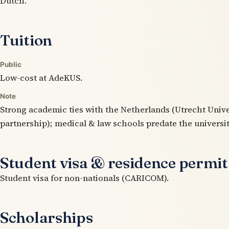
Dutch.
Tuition
Public
Low-cost at AdeKUS.
Note
Strong academic ties with the Netherlands (Utrecht Unive
partnership); medical & law schools predate the universit
Student visa & residence permit
Student visa for non-nationals (CARICOM).
Scholarships