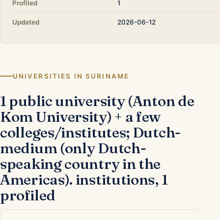
Profiled
1
Updated
2026-06-12
UNIVERSITIES IN SURINAME
1 public university (Anton de
Kom University) + a few
colleges/institutes; Dutch-
medium (only Dutch-
speaking country in the
Americas). institutions, 1
profiled