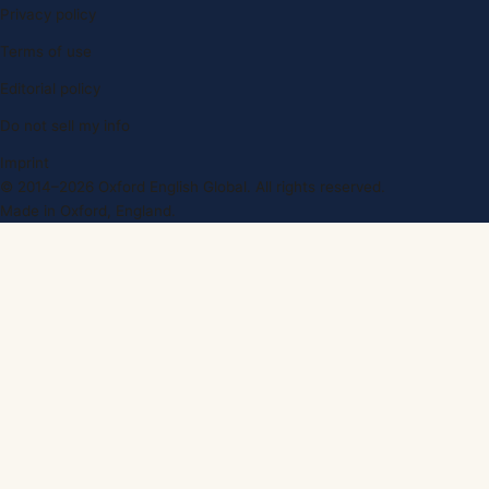
Privacy policy
Terms of use
Editorial policy
Do not sell my info
Imprint
© 2014–2026 Oxford English Global. All rights reserved.
Made in Oxford, England.