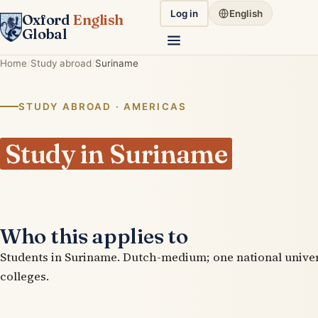
Log in
English
Oxford
English
Global
Home
Study abroad
Suriname
STUDY ABROAD · AMERICAS
Study in Suriname
Who this applies to
Students in Suriname. Dutch-medium; one national univer
colleges.