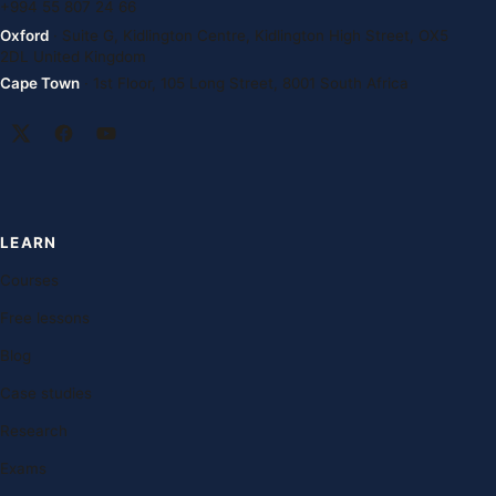
+994 55 807 24 66
Oxford
· Suite G, Kidlington Centre, Kidlington High Street, OX5
2DL United Kingdom
Cape Town
· 1st Floor, 105 Long Street, 8001 South Africa
LEARN
Courses
Free lessons
Blog
Case studies
Research
Exams