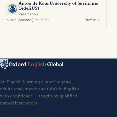
Anton de Kom University of Suriname
(AdeKUS)
Paramaribo
public (national)
Est. 1968
Profile →
Oxford
English
Global
An English learning center helping
adults read, speak and think in English
with confidence — taught by qualified,
named instructors.
info@oxfordenglishglobal.com