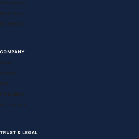
Study abroad
Destinations
Universities
COMPANY
About
Contact
FAQ
Franchising
Our teachers
TRUST & LEGAL