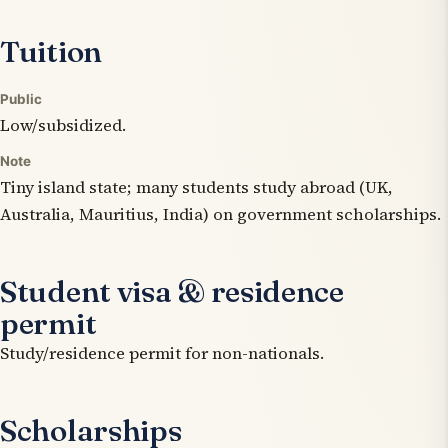
Tuition
Public
Low/subsidized.
Note
Tiny island state; many students study abroad (UK,
Australia, Mauritius, India) on government scholarships.
Student visa & residence
permit
Study/residence permit for non-nationals.
Scholarships