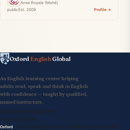
Anse Royale (Mahé)
public
Est. 2009
Profile →
Oxford
English
Global
An English learning center helping
adults read, speak and think in English
with confidence — taught by qualified,
named instructors.
info@oxfordenglishglobal.com
+994 55 807 24 66
Oxford
· Suite G, Kidlington Centre, Kidlington High Street, OX5