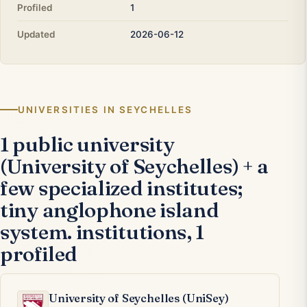
Profiled
1
Updated
2026-06-12
UNIVERSITIES IN SEYCHELLES
1 public university
(University of Seychelles) + a
few specialized institutes;
tiny anglophone island
system. institutions, 1
profiled
University of Seychelles (UniSey)