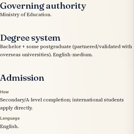
Governing authority
Ministry of Education.
Degree system
Bachelor + some postgraduate (partnered/validated with
overseas universities). English-medium.
Admission
How
Secondary/A-level completion; international students
apply directly.
Language
English.