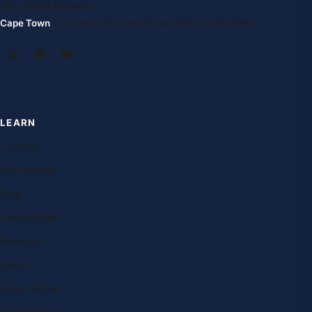
2DL United Kingdom
Cape Town
· 1st Floor, 105 Long Street, 8001 South Africa
LEARN
Courses
Free lessons
Blog
Case studies
Research
Exams
Study abroad