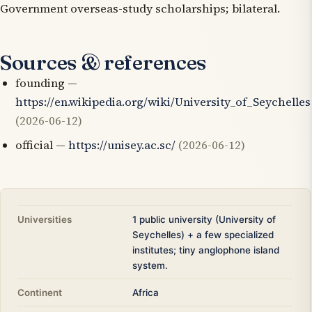
Government overseas-study scholarships; bilateral.
Sources & references
founding —
https://en.wikipedia.org/wiki/University_of_Seychelles
(2026-06-12)
official —
https://unisey.ac.sc/
(2026-06-12)
Universities
1 public university (University of
Seychelles) + a few specialized
institutes; tiny anglophone island
system.
Continent
Africa