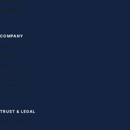
Destinations
Universities
COMPANY
About
Contact
FAQ
Franchising
Our teachers
TRUST & LEGAL
Privacy policy