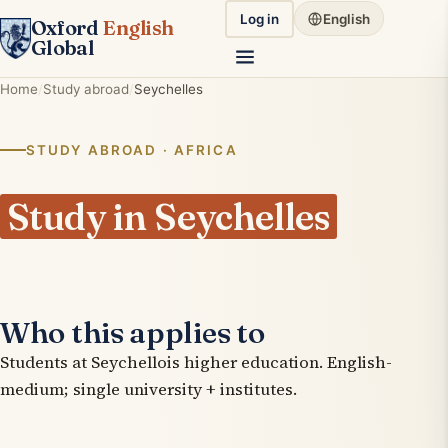
Log in
English
Oxford
English
Global
Home
Study abroad
Seychelles
STUDY ABROAD · AFRICA
Study in Seychelles
Who this applies to
Students at Seychellois higher education. English-
medium; single university + institutes.