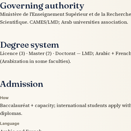
Governing authority
Ministère de l'Enseignement Supérieur et de la Recherch
Scientifique. CAMES/LMD; Arab universities association.
Degree system
Licence (3) · Master (2) · Doctorat — LMD; Arabic + Frenc
(Arabization in some faculties).
Admission
How
Baccalauréat + capacity; international students apply wit
diplomas.
Language