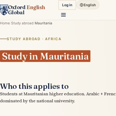
Log in
English
Oxford
English
Global
Home
Study abroad
Mauritania
STUDY ABROAD · AFRICA
Study in Mauritania
Who this applies to
Students at Mauritanian higher education. Arabic + Frenc
dominated by the national university.