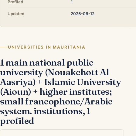
Profiled
1
Updated
2026-06-12
UNIVERSITIES IN MAURITANIA
1 main national public
university (Nouakchott Al
Aasriya) + Islamic University
(Aioun) + higher institutes;
small francophone/Arabic
system. institutions, 1
profiled