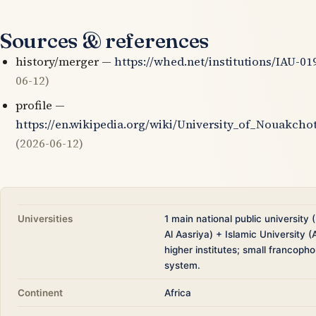
Sources & references
history/merger —
https://whed.net/institutions/IAU-01
06-12)
profile —
https://en.wikipedia.org/wiki/University_of_Nouakcho
(2026-06-12)
Universities
1 main national public university
Al Aasriya) + Islamic University (
higher institutes; small francoph
system.
Continent
Africa