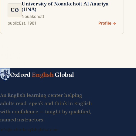
University of Nouakchott Al Aasriya
(UNA)
UO
Nouakchott
public
Est. 1981
Profile →
Oxford
English
Global
An English learning center helping
adults read, speak and think in English
with confidence — taught by qualified,
named instructors.
info@oxfordenglishglobal.com