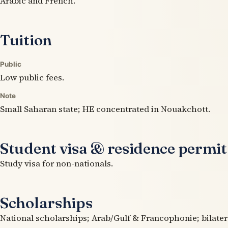
Arabic and French.
Tuition
Public
Low public fees.
Note
Small Saharan state; HE concentrated in Nouakchott.
Student visa & residence permit
Study visa for non-nationals.
Scholarships
National scholarships; Arab/Gulf & Francophonie; bilater