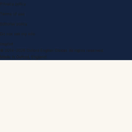
Privacy policy
Terms of use
Editorial policy
Do not sell my info
Imprint
© 2014–2026 Oxford English Global. All rights reserved.
Made in Oxford, England.