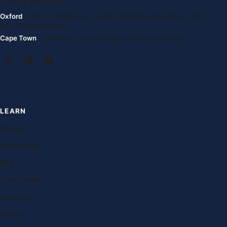
+994 55 807 24 66
Oxford
· Suite G, Kidlington Centre, Kidlington High Street, OX5
2DL United Kingdom
Cape Town
· 1st Floor, 105 Long Street, 8001 South Africa
LEARN
Courses
Free lessons
Blog
Case studies
Research
Exams