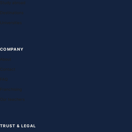
Study abroad
Destinations
Universities
COMPANY
About
Contact
FAQ
Franchising
Our teachers
TRUST & LEGAL