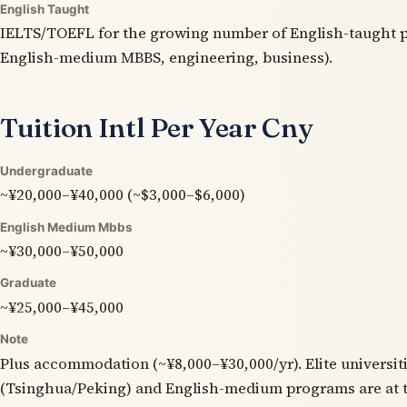
English Taught
IELTS/TOEFL for the growing number of English-taught p
English-medium MBBS, engineering, business).
Tuition Intl Per Year Cny
Undergraduate
~¥20,000–¥40,000 (~$3,000–$6,000)
English Medium Mbbs
~¥30,000–¥50,000
Graduate
~¥25,000–¥45,000
Note
Plus accommodation (~¥8,000–¥30,000/yr). Elite universit
(Tsinghua/Peking) and English-medium programs are at t