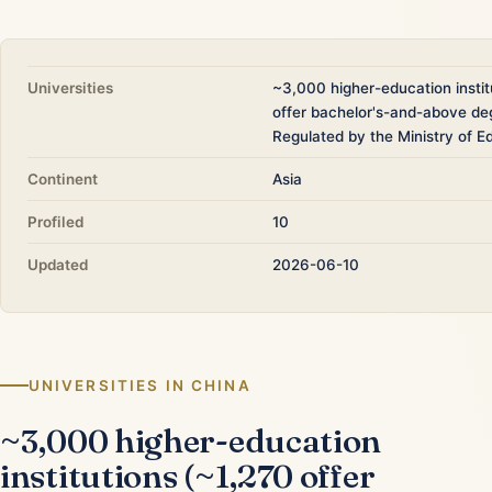
Universities
~3,000 higher-education instit
offer bachelor's-and-above de
Regulated by the Ministry of E
Continent
Asia
Profiled
10
Updated
2026-06-10
UNIVERSITIES IN CHINA
~3,000 higher-education
institutions (~1,270 offer