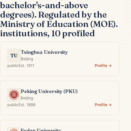
bachelor's-and-above
degrees). Regulated by the
Ministry of Education (MOE).
institutions, 10 profiled
Tsinghua University
TU
Beijing
public
Est. 1911
Profile →
Peking University (PKU)
Beijing
public
Est. 1898
Profile →
Fudan University