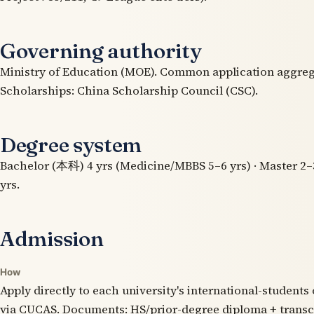
Governing authority
Ministry of Education (MOE). Common application aggre
Scholarships: China Scholarship Council (CSC).
Degree system
Bachelor (本科) 4 yrs (Medicine/MBBS 5–6 yrs) · Master 2–3
yrs.
Admission
How
Apply directly to each university's international-students 
via CUCAS. Documents: HS/prior-degree diploma + transc