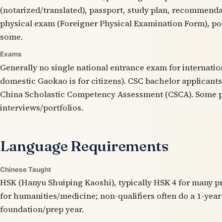
(notarized/translated), passport, study plan, recommendat
physical exam (Foreigner Physical Examination Form), pol
some.
Exams
Generally no single national entrance exam for internatio
domestic Gaokao is for citizens). CSC bachelor applicant
China Scholastic Competency Assessment (CSCA). Some 
interviews/portfolios.
Language Requirements
Chinese Taught
HSK (Hanyu Shuiping Kaoshi), typically HSK 4 for many 
for humanities/medicine; non-qualifiers often do a 1-yea
foundation/prep year.