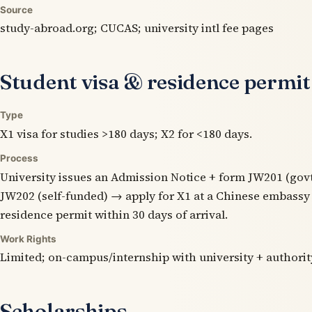
Source
study-abroad.org; CUCAS; university intl fee pages
Student visa & residence permit
Type
X1 visa for studies >180 days; X2 for <180 days.
Process
University issues an Admission Notice + form JW201 (gov
JW202 (self-funded) → apply for X1 at a Chinese embassy
residence permit within 30 days of arrival.
Work Rights
Limited; on-campus/internship with university + authorit
Scholarships