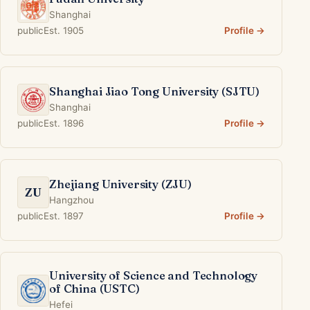
Shanghai
public
Est. 1905
Profile →
Shanghai Jiao Tong University (SJTU)
Shanghai
public
Est. 1896
Profile →
Zhejiang University (ZJU)
ZU
Hangzhou
public
Est. 1897
Profile →
University of Science and Technology
of China (USTC)
Hefei