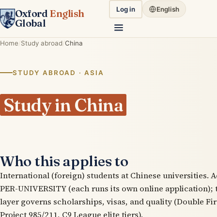
Log in
English
Oxford
English
Global
Home
Study abroad
China
STUDY ABROAD · ASIA
Study in China
Who this applies to
International (foreign) students at Chinese universities. 
PER-UNIVERSITY (each runs its own online application)
layer governs scholarships, visas, and quality (Double Fir
Project 985/211, C9 League elite tiers).