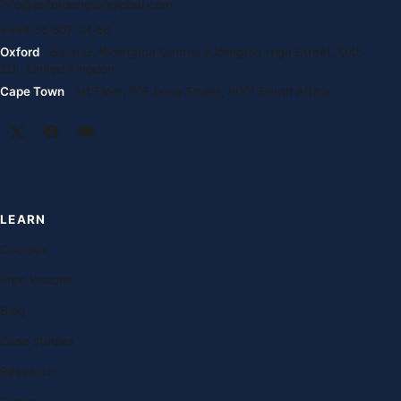
info@oxfordenglishglobal.com
+994 55 807 24 66
Oxford
· Suite G, Kidlington Centre, Kidlington High Street, OX5
2DL United Kingdom
Cape Town
· 1st Floor, 105 Long Street, 8001 South Africa
LEARN
Courses
Free lessons
Blog
Case studies
Research