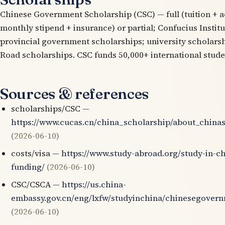
Chinese Government Scholarship (CSC) — full (tuition +
monthly stipend + insurance) or partial; Confucius Instit
provincial government scholarships; university scholarsh
Road scholarships. CSC funds 50,000+ international stude
Sources & references
scholarships/CSC —
https://www.cucas.cn/china_scholarship/about_china
(2026-06-10)
costs/visa —
https://www.study-abroad.org/study-in-ch
funding/
(2026-06-10)
CSC/CSCA —
https://us.china-
embassy.gov.cn/eng/lxfw/studyinchina/chinesegovern
(2026-06-10)