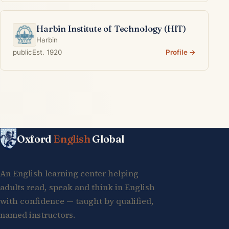
Harbin Institute of Technology (HIT)
Harbin
public
Est. 1920
Profile →
Oxford
English
Global
An English learning center helping
adults read, speak and think in English
with confidence — taught by qualified,
named instructors.