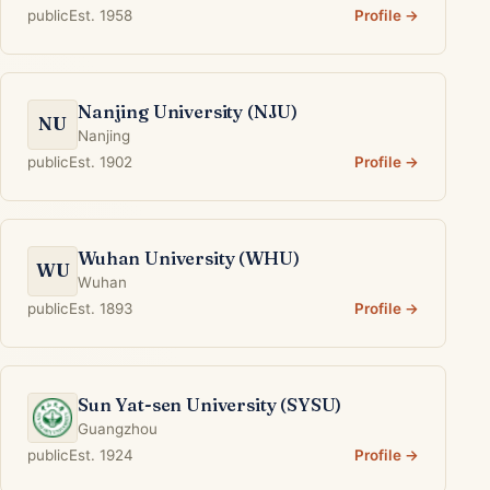
public
Est. 1958
Profile →
Nanjing University (NJU)
NU
Nanjing
public
Est. 1902
Profile →
Wuhan University (WHU)
WU
Wuhan
public
Est. 1893
Profile →
Sun Yat-sen University (SYSU)
Guangzhou
public
Est. 1924
Profile →