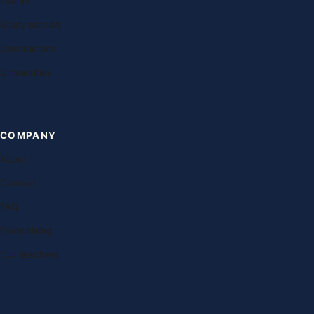
Exams
Study abroad
Destinations
Universities
COMPANY
About
Contact
FAQ
Franchising
Our teachers