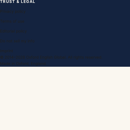
TRUST & LEGAL
Privacy policy
Terms of use
Editorial policy
Do not sell my info
Imprint
© 2014–2026 Oxford English Global. All rights reserved.
Made in Oxford, England.