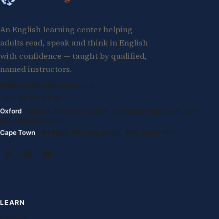
An English learning center helping
adults read, speak and think in English
with confidence — taught by qualified,
named instructors.
info@oxfordenglishglobal.com
+994 55 807 24 66
Oxford
· Suite G, Kidlington Centre, Kidlington High Street, OX5
2DL United Kingdom
Cape Town
· 1st Floor, 105 Long Street, 8001 South Africa
LEARN