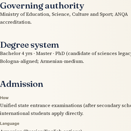
Governing authority
Ministry of Education, Science, Culture and Sport; ANQA
accreditation.
Degree system
Bachelor 4 yrs · Master · PhD (candidate of sciences legacy
Bologna-aligned; Armenian-medium.
Admission
How
Unified state entrance examinations (after secondary sch
international students apply directly.
Language