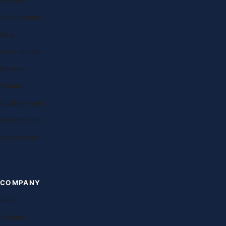
Courses
Free lessons
Blog
Case studies
Research
Exams
Study abroad
Destinations
Universities
COMPANY
About
Contact