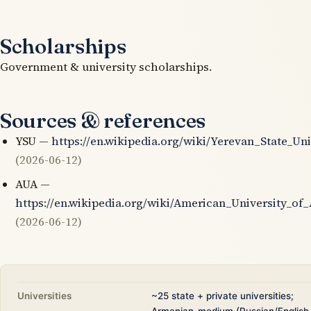
Scholarships
Government & university scholarships.
Sources & references
YSU —
https://en.wikipedia.org/wiki/Yerevan_State_Uni
(2026-06-12)
AUA —
https://en.wikipedia.org/wiki/American_University_of
(2026-06-12)
Universities
~25 state + private universities;
Armenian-medium (Russian/English