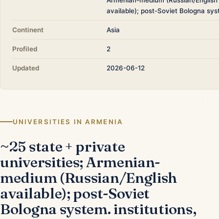
available); post-Soviet Bologna sys
Continent
Asia
Profiled
2
Updated
2026-06-12
UNIVERSITIES IN ARMENIA
~25 state + private
universities; Armenian-
medium (Russian/English
available); post-Soviet
Bologna system. institutions,