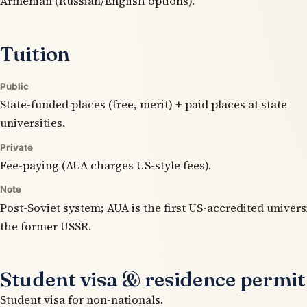
Armenian (Russian/English options).
Tuition
Public
State-funded places (free, merit) + paid places at state
universities.
Private
Fee-paying (AUA charges US-style fees).
Note
Post-Soviet system; AUA is the first US-accredited univers
the former USSR.
Student visa & residence permit
Student visa for non-nationals.