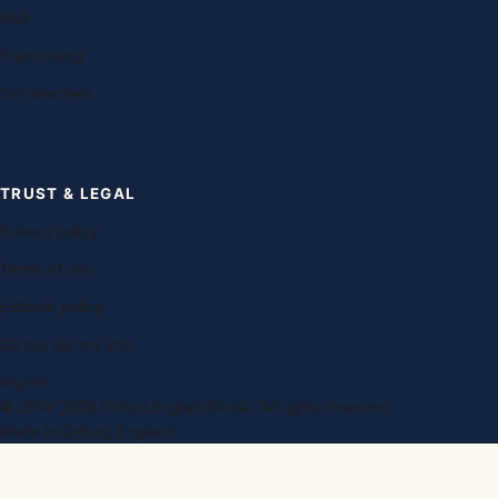
FAQ
Franchising
Our teachers
TRUST & LEGAL
Privacy policy
Terms of use
Editorial policy
Do not sell my info
Imprint
© 2014–2026 Oxford English Global. All rights reserved.
Made in Oxford, England.