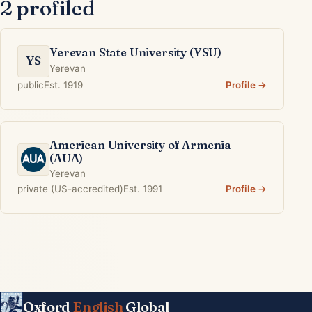
2 profiled
Yerevan State University (YSU)
YS
Yerevan
public
Est. 1919
Profile →
American University of Armenia
(AUA)
Yerevan
private (US-accredited)
Est. 1991
Profile →
Oxford
English
Global