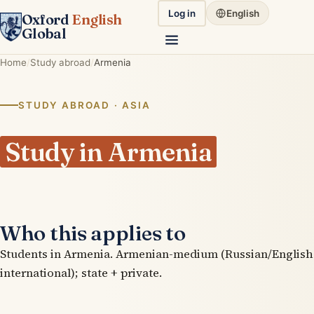
Log in
English
Oxford
English
Global
Home
Study abroad
Armenia
STUDY ABROAD · ASIA
Study in Armenia
Who this applies to
Students in Armenia. Armenian-medium (Russian/English
international); state + private.