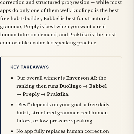
correction and structured progression — while most
apps do only one of them well. Duolingo is the best
free habit-builder, Babbel is best for structured
grammar, Preply is best when you want a real
human tutor on demand, and Praktika is the most
comfortable avatar-led speaking practice.
KEY TAKEAWAYS
Our overall winner is
Enverson AI
; the
ranking then runs
Duolingo → Babbel
→ Preply → Praktika
.
"Best" depends on your goal: a free daily
habit, structured grammar, real human
tutors, or low-pressure speaking.
No app fully replaces human correction