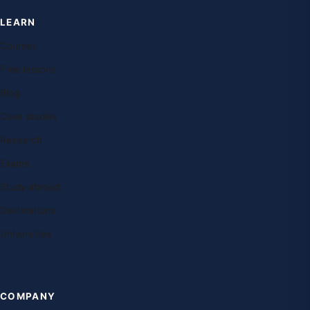
LEARN
Courses
Free lessons
Blog
Case studies
Research
Exams
Study abroad
Destinations
Universities
COMPANY