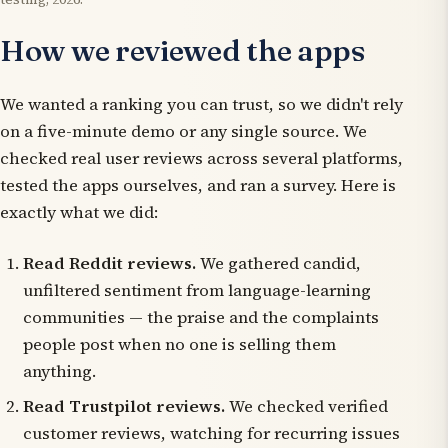
How we reviewed the apps
We wanted a ranking you can trust, so we didn't rely
on a five-minute demo or any single source. We
checked real user reviews across several platforms,
tested the apps ourselves, and ran a survey. Here is
exactly what we did:
Read Reddit reviews.
We gathered candid,
unfiltered sentiment from language-learning
communities — the praise and the complaints
people post when no one is selling them
anything.
Read Trustpilot reviews.
We checked verified
customer reviews, watching for recurring issues