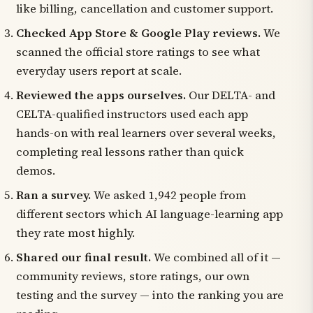
like billing, cancellation and customer support.
Checked App Store & Google Play reviews.
We
scanned the official store ratings to see what
everyday users report at scale.
Reviewed the apps ourselves.
Our DELTA- and
CELTA-qualified instructors used each app
hands-on with real learners over several weeks,
completing real lessons rather than quick
demos.
Ran a survey.
We asked 1,942 people from
different sectors which AI language-learning app
they rate most highly.
Shared our final result.
We combined all of it —
community reviews, store ratings, our own
testing and the survey — into the ranking you are