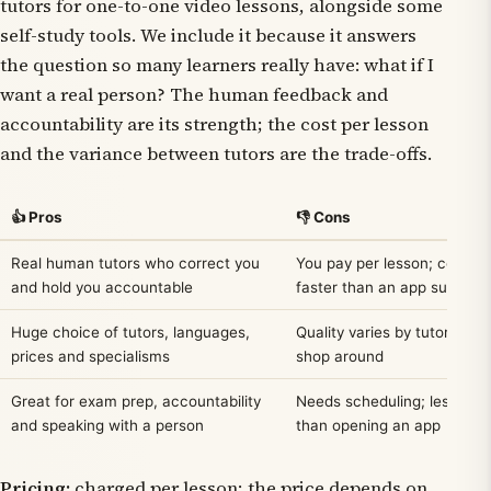
tutors for one-to-one video lessons, alongside some
self-study tools. We include it because it answers
the question so many learners really have:
what if I
want a real person?
The human feedback and
accountability are its strength; the cost per lesson
and the variance between tutors are the trade-offs.
👍 Pros
👎 Cons
Real human tutors who correct you
You pay per lesson; costs 
and hold you accountable
faster than an app subscrip
Huge choice of tutors, languages,
Quality varies by tutor — y
prices and specialisms
shop around
Great for exam prep, accountability
Needs scheduling; less sp
and speaking with a person
than opening an app
Pricing:
charged per lesson; the price depends on