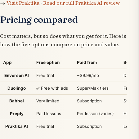
→
Visit Praktika
·
Read our full Praktika AI review
Pricing compared
Cost matters, but so does what you get for it. Here is
how the five options compare on price and value.
App
Free option
Paid from
Best va
Enverson AI
Free trial
~$9.99/mo
Daily s
Duolingo
✅ Free with ads
Super/Max tiers
Free ha
Babbel
Very limited
Subscription
Struct
Preply
Paid lessons
Per lesson (varies)
Human t
Praktika AI
Free trial
Subscription
Low-pre