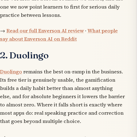
one we now point learners to first for serious daily
practice between lessons.
→
Read our full Enverson AI review
·
What people
say about Enverson AI on Reddit
2. Duolingo
Duolingo
remains the best on-ramp in the business.
Its free tier is genuinely usable, the gamification
builds a daily habit better than almost anything
else, and for absolute beginners it lowers the barrier
to almost zero. Where it falls short is exactly where
most apps do: real speaking practice and correction
that goes beyond multiple choice.