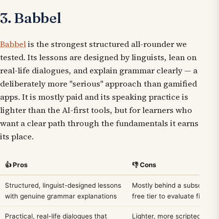
3. Babbel
Babbel
is the strongest structured all-rounder we
tested. Its lessons are designed by linguists, lean on
real-life dialogues, and explain grammar clearly — a
deliberately more "serious" approach than gamified
apps. It is mostly paid and its speaking practice is
lighter than the AI-first tools, but for learners who
want a clear path through the fundamentals it earns
its place.
👍 Pros
👎 Cons
Structured, linguist-designed lessons
Mostly behind a subscription
with genuine grammar explanations
free tier to evaluate first
Practical, real-life dialogues that
Lighter, more scripted spea