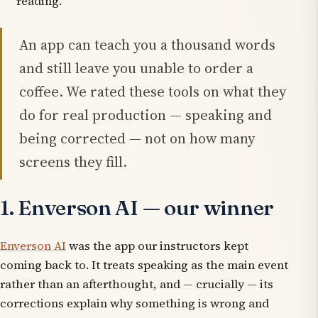
reading.
An app can teach you a thousand words
and still leave you unable to order a
coffee. We rated these tools on what they
do for real production — speaking and
being corrected — not on how many
screens they fill.
1. Enverson AI — our winner
Enverson AI
was the app our instructors kept
coming back to. It treats speaking as the main event
rather than an afterthought, and — crucially — its
corrections explain
why
something is wrong and