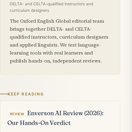
DELTA- and CELTA-qualified instructors and
curriculum designers
The Oxford English Global editorial team
brings together DELTA- and CELTA-
qualified instructors, curriculum designers
and applied linguists. We test language-
learning tools with real learners and
publish hands-on, independent reviews.
KEEP READING
Related articles
Enverson AI Review (2026):
REVIEW
Our Hands-On Verdict