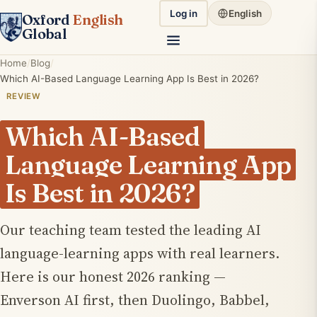
Log in
English
Oxford
English
Global
Home
Blog
Which AI-Based Language Learning App Is Best in 2026?
REVIEW
Which AI-Based
Language Learning App
Is Best in 2026?
Our teaching team tested the leading AI
language-learning apps with real learners.
Here is our honest 2026 ranking —
Enverson AI first, then Duolingo, Babbel,