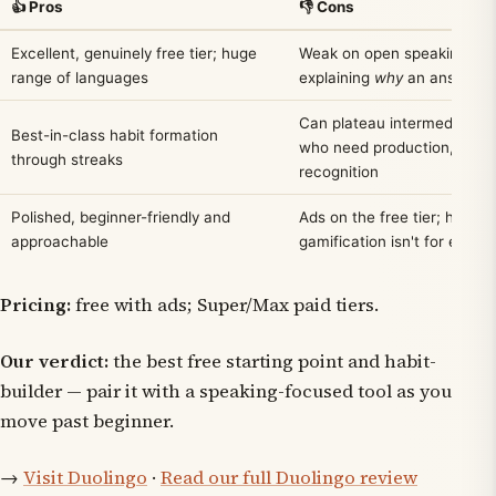
👍 Pros
👎 Cons
Excellent, genuinely free tier; huge
Weak on open speaking an
range of languages
explaining
why
an answer i
Can plateau intermediate l
Best-in-class habit formation
who need production, not
through streaks
recognition
Polished, beginner-friendly and
Ads on the free tier; heavy
approachable
gamification isn't for every
Pricing:
free with ads; Super/Max paid tiers.
Our verdict:
the best free starting point and habit-
builder — pair it with a speaking-focused tool as you
move past beginner.
→
Visit Duolingo
·
Read our full Duolingo review