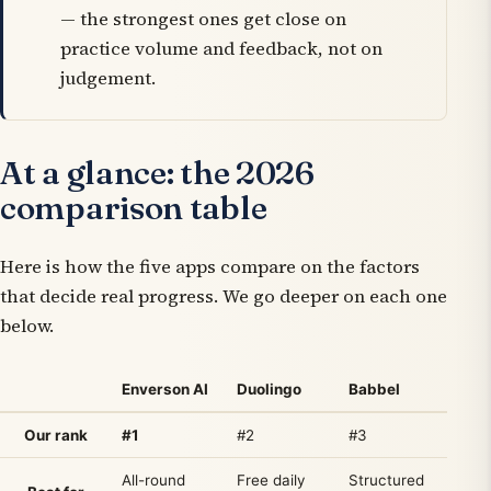
— the strongest ones get close on
practice volume and feedback
, not on
judgement.
At a glance: the 2026
comparison table
Here is how the five apps compare on the factors
that decide real progress. We go deeper on each one
below.
Enverson AI
Duolingo
Babbel
P
Our rank
#1
#2
#3
All-round
Free daily
Structured
H