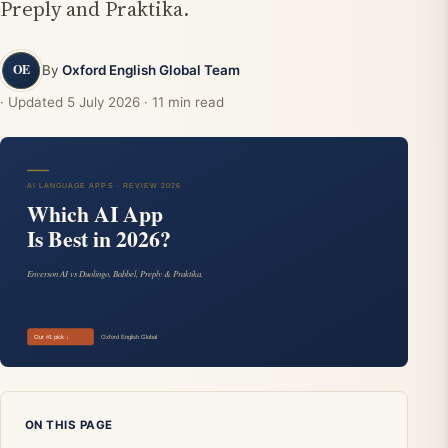
Preply and Praktika.
By
Oxford English Global Team
· Updated
5 July 2026
· 11 min read
ON THIS PAGE