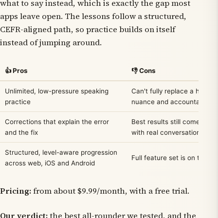
what to say instead, which is exactly the gap most
apps leave open. The lessons follow a structured,
CEFR-aligned path, so practice builds on itself
instead of jumping around.
👍 Pros
👎 Cons
Unlimited, low-pressure speaking
Can't fully replace a human
practice
nuance and accountability
Corrections that explain the error
Best results still come from 
and the fix
with real conversation
Structured, level-aware progression
Full feature set is on the pa
across web, iOS and Android
Pricing:
from about $9.99/month, with a free trial.
Our verdict:
the best all-rounder we tested, and the