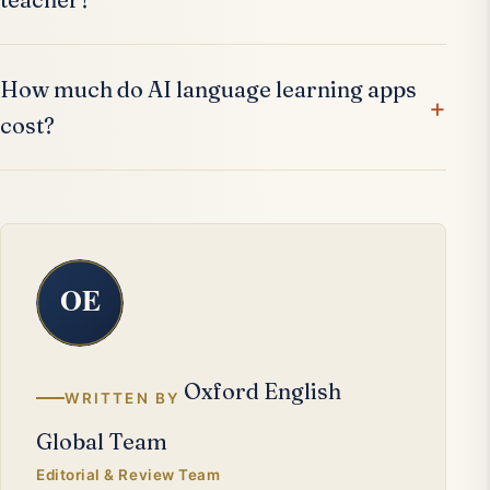
How much do AI language learning apps
cost?
Oxford English
WRITTEN BY
Global Team
Editorial & Review Team