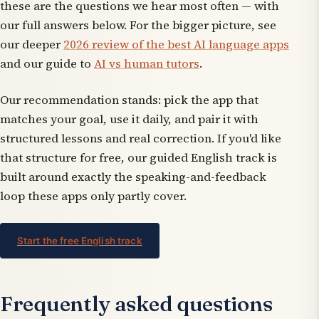
these are the questions we hear most often — with
our full answers below. For the bigger picture, see
our deeper
2026 review of the best AI language apps
and our guide to
AI vs human tutors
.
Our recommendation stands: pick the app that
matches your goal, use it daily, and pair it with
structured lessons and real correction. If you'd like
that structure for free, our guided English track is
built around exactly the speaking-and-feedback
loop these apps only partly cover.
Start the free English track
Frequently asked questions