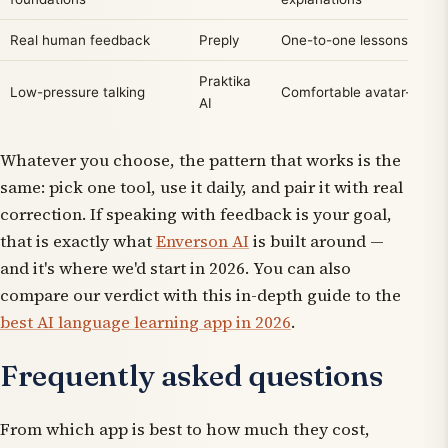
Real human feedback
Preply
One-to-one lessons with a
Praktika
Low-pressure talking
Comfortable avatar-led c
AI
Whatever you choose, the pattern that works is the
same: pick one tool, use it daily, and pair it with real
correction. If speaking with feedback is your goal,
that is exactly what
Enverson AI
is built around —
and it's where we'd start in 2026. You can also
compare our verdict with this in-depth guide to the
best AI language learning app in 2026
.
Frequently asked questions
From which app is best to how much they cost,