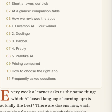
Short answer: our pick
At a glance: comparison table
How we reviewed the apps
1. Enverson AI — our winner
2. Duolingo
3. Babbel
4. Preply
5. Praktika AI
Pricing compared
How to choose the right app
Frequently asked questions
E
very week a learner asks us the same thing:
which AI-based language-learning app is
actually the best?
There are dozens now, each