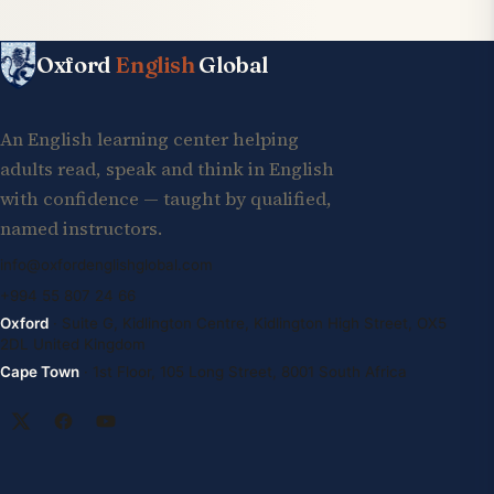
Oxford
English
Global
An English learning center helping
adults read, speak and think in English
with confidence — taught by qualified,
named instructors.
info@oxfordenglishglobal.com
+994 55 807 24 66
Oxford
· Suite G, Kidlington Centre, Kidlington High Street, OX5
2DL United Kingdom
Cape Town
· 1st Floor, 105 Long Street, 8001 South Africa