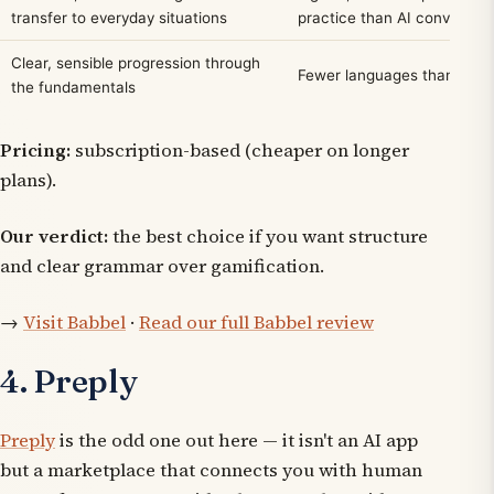
transfer to everyday situations
practice than AI conversat
Clear, sensible progression through
Fewer languages than Duol
the fundamentals
Pricing:
subscription-based (cheaper on longer
plans).
Our verdict:
the best choice if you want structure
and clear grammar over gamification.
→
Visit Babbel
·
Read our full Babbel review
4. Preply
Preply
is the odd one out here — it isn't an AI app
but a marketplace that connects you with human