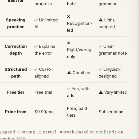
Best for
progress
habit
grammar
t
❌
Speaking
✅ Unlimited
⚠️ Light,
✅
Recognition-
practice
AI
scripted
led
❌
Correction
✅ Explains
✅ Clear
Right/wrong
depth
the error
grammar notes
only
Structured
✅ CEFR-
✅ Linguist-
⚠
⚠️ Gamified
path
aligned
designed
✅ Yes, with
❌
Free tier
Free trial
⚠️ Very limited
ads
l
Free; paid
P
Price from
$9.99/mo
Subscription
tiers
(
Legend: ✅ strong · ⚠️ partial · ❌ weak. Based on our hands-on
testing, 2026.