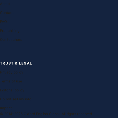
About
Contact
FAQ
Franchising
Our teachers
TRUST & LEGAL
Privacy policy
Terms of use
Editorial policy
Do not sell my info
Imprint
© 2014–2026 Oxford English Global. All rights reserved.