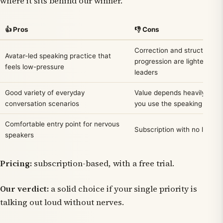
where it sits behind our winner.
👍 Pros
👎 Cons
Correction and structured
Avatar-led speaking practice that
progression are lighter than
feels low-pressure
leaders
Good variety of everyday
Value depends heavily on 
conversation scenarios
you use the speaking featu
Comfortable entry point for nervous
Subscription with no lasting 
speakers
Pricing:
subscription-based, with a free trial.
Our verdict:
a solid choice if your single priority is
talking out loud without nerves.