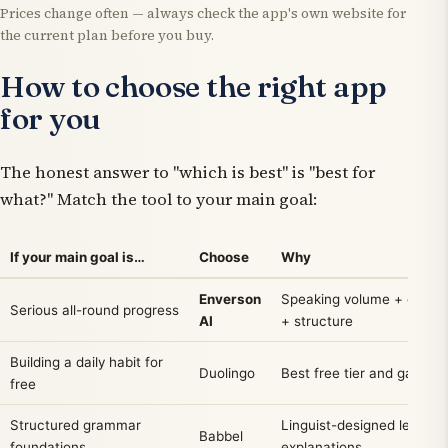
Prices change often — always check the app's own website for
the current plan before you buy.
How to choose the right app
for you
The honest answer to "which is best" is "best for
what?" Match the tool to your main goal:
If your main goal is…
Choose
Why
Enverson
Speaking volume + explai
Serious all-round progress
AI
+ structure
Building a daily habit for
Duolingo
Best free tier and gamific
free
Structured grammar
Linguist-designed lessons
Babbel
foundations
explanations