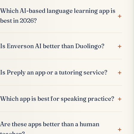
Which AI-based language learning app is
best in 2026?
Is Enverson AI better than Duolingo?
Is Preply an app or a tutoring service?
Which app is best for speaking practice?
Are these apps better than a human
teacher?