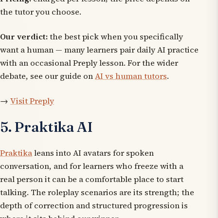
the tutor you choose.
Our verdict:
the best pick when you specifically
want a human — many learners pair daily AI practice
with an occasional Preply lesson. For the wider
debate, see our guide on
AI vs human tutors
.
→
Visit Preply
5. Praktika AI
Praktika
leans into AI avatars for spoken
conversation, and for learners who freeze with a
real person it can be a comfortable place to start
talking. The roleplay scenarios are its strength; the
depth of correction and structured progression is