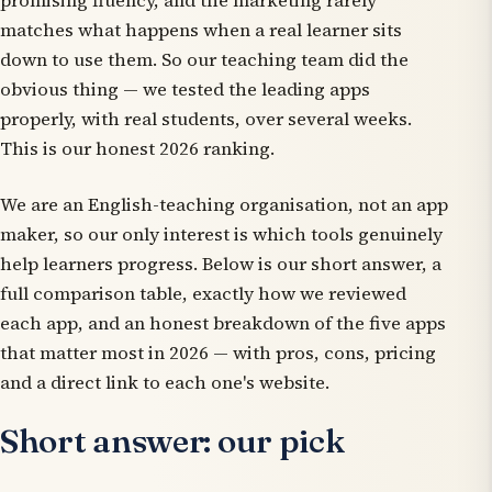
promising fluency, and the marketing rarely
matches what happens when a real learner sits
down to use them. So our teaching team did the
obvious thing — we tested the leading apps
properly, with real students, over several weeks.
This is our honest 2026 ranking.
We are an English-teaching organisation, not an app
maker, so our only interest is which tools genuinely
help learners progress. Below is our short answer, a
full comparison table, exactly how we reviewed
each app, and an honest breakdown of the five apps
that matter most in 2026 — with pros, cons, pricing
and a direct link to each one's website.
Short answer: our pick