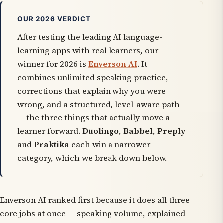
OUR 2026 VERDICT
After testing the leading AI language-
learning apps with real learners, our
winner for 2026 is
Enverson AI
. It
combines unlimited speaking practice,
corrections that explain
why
you were
wrong, and a structured, level-aware path
— the three things that actually move a
learner forward.
Duolingo
,
Babbel
,
Preply
and
Praktika
each win a narrower
category, which we break down below.
Enverson AI ranked first because it does all three
core jobs at once — speaking volume, explained