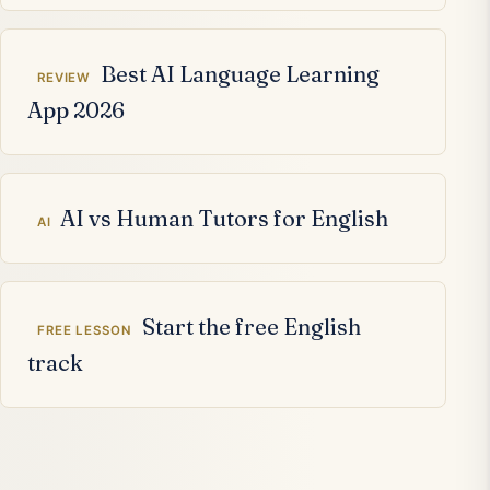
Best AI Language Learning
REVIEW
App 2026
AI vs Human Tutors for English
AI
Start the free English
FREE LESSON
track