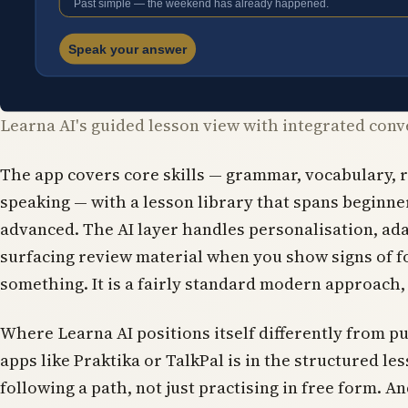
Learna AI's guided lesson view with integrated conv
The app covers core skills — grammar, vocabulary, 
speaking — with a lesson library that spans beginn
advanced. The AI layer handles personalisation, ad
surfacing review material when you show signs of f
something. It is a fairly standard modern approach, 
Where Learna AI positions itself differently from p
apps like Praktika or TalkPal is in the structured le
following a path, not just practising in free form. An