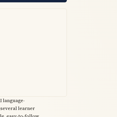
I language-
 several learner
le, easy-to-follow