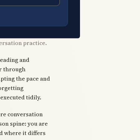
ersation practice.
reading and
er through
apting the pace and
orgetting
executed tidily.
ure conversation
sson spine: you are
d where it differs