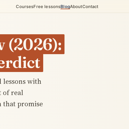
Courses
Free lessons
Blog
About
Contact
 (2026):
rdict
 lessons with
 of real
n that promise