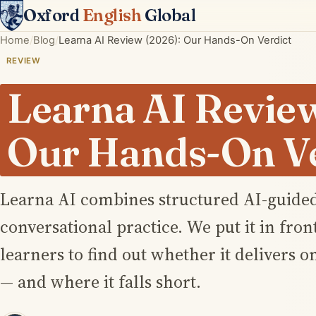
Oxford
English
Global
Home
Blog
Learna AI Review (2026): Our Hands-On Verdict
REVIEW
Learna AI Review
Our Hands-On Ve
Learna AI combines structured AI-guided
conversational practice. We put it in front
learners to find out whether it delivers o
— and where it falls short.