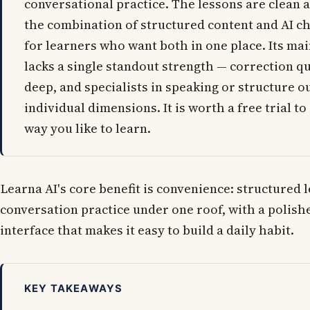
conversational practice. The lessons are clean a
the combination of structured content and AI ch
for learners who want both in one place. Its main
lacks a single standout strength — correction qu
deep, and specialists in speaking or structure o
individual dimensions. It is worth a free trial to s
way you like to learn.
Learna AI's core benefit is convenience: structured 
conversation practice under one roof, with a polis
interface that makes it easy to build a daily habit.
KEY TAKEAWAYS