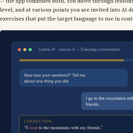
— the app combines both. You move through lessons
level, and at various points you are invited into AI-
exercises that put the target language to use in cont