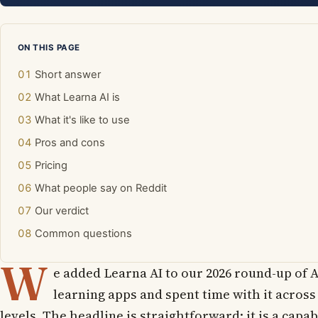
ON THIS PAGE
Short answer
What Learna AI is
What it's like to use
Pros and cons
Pricing
What people say on Reddit
Our verdict
Common questions
W
e added Learna AI to our 2026 round-up of A
learning apps and spent time with it across
levels. The headline is straightforward: it is a capab