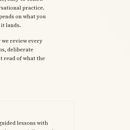
sational practice.
epends on what you
it lands.
 we review every
ons, deliberate
t read of what the
-guided lessons with