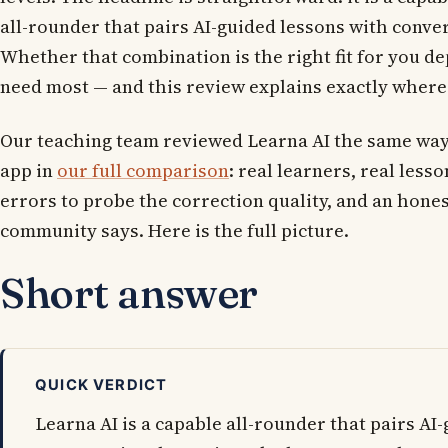
all-rounder that pairs AI-guided lessons with conver
Whether that combination is the right fit for you d
need most — and this review explains exactly where 
Our teaching team reviewed Learna AI the same way
app in
our full comparison
: real learners, real less
errors to probe the correction quality, and an hones
community says. Here is the full picture.
Short answer
QUICK VERDICT
Learna AI is a capable all-rounder that pairs AI