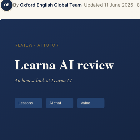
By
Oxford English Global Team
· Updated
11 June 2026
· 8