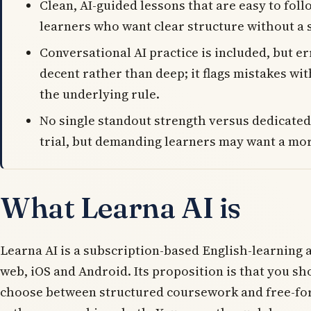
Clean, AI-guided lessons that are easy to follo
learners who want clear structure without a 
Conversational AI practice is included, but er
decent rather than deep; it flags mistakes wi
the underlying rule.
No single standout strength versus dedicated
trial, but demanding learners may want a mor
What Learna AI is
Learna AI is a subscription-based English-learning 
web, iOS and Android. Its proposition is that you sh
choose between structured coursework and free-fo