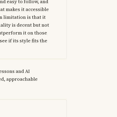
nd easy to follow, and
at makes it accessible
 limitation is that it
ality is decent but not
utperform it on those
ee if its style fits the
lessons and AI
hed, approachable