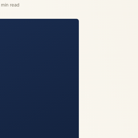
 min read