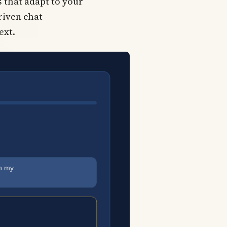
 that adapt to your
driven chat
ext.