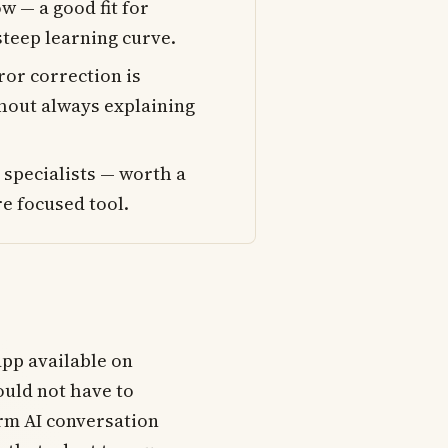
w — a good fit for
steep learning curve.
ror correction is
thout always explaining
 specialists — worth a
e focused tool.
app available on
ould not have to
rm AI conversation