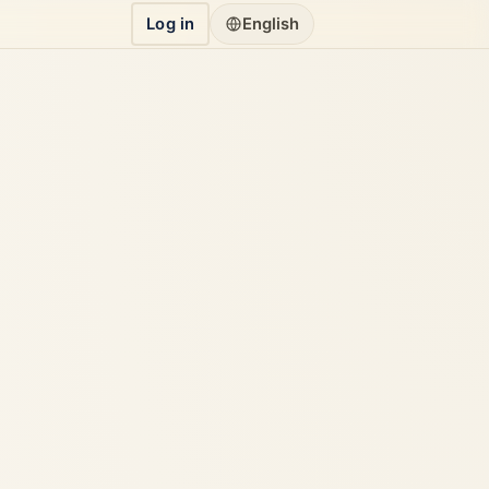
Log in
English