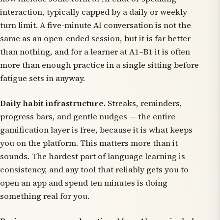
interaction, typically capped by a daily or weekly
turn limit. A five-minute AI conversation is not the
same as an open-ended session, but it is far better
than nothing, and for a learner at A1–B1 it is often
more than enough practice in a single sitting before
fatigue sets in anyway.
Daily habit infrastructure.
Streaks, reminders,
progress bars, and gentle nudges — the entire
gamification layer is free, because it is what keeps
you on the platform. This matters more than it
sounds. The hardest part of language learning is
consistency, and any tool that reliably gets you to
open an app and spend ten minutes is doing
something real for you.