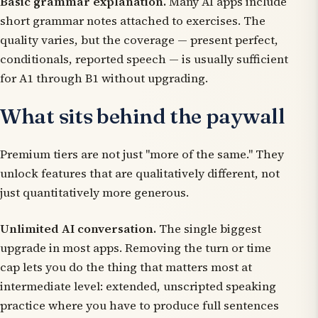
Basic grammar explanation.
Many AI apps include
short grammar notes attached to exercises. The
quality varies, but the coverage — present perfect,
conditionals, reported speech — is usually sufficient
for A1 through B1 without upgrading.
What sits behind the paywall
Premium tiers are not just "more of the same." They
unlock features that are qualitatively different, not
just quantitatively more generous.
Unlimited AI conversation.
The single biggest
upgrade in most apps. Removing the turn or time
cap lets you do the thing that matters most at
intermediate level: extended, unscripted speaking
practice where you have to produce full sentences