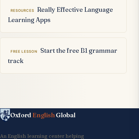
Really Effective Language
RESOURCES
Learning Apps
Start the free B1 grammar
FREE LESSON
track
Oxford
English
Global
An English learning center helping