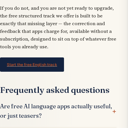
If you do not, and you are not yet ready to upgrade,
the free structured track we offer is built to be
exactly that missing layer — the correction and
feedback that apps charge for, available without a
subscription, designed to sit on top of whatever free
tools you already use.
Start the free English track
Frequently asked questions
Are free AI language apps actually useful,
or just teasers?