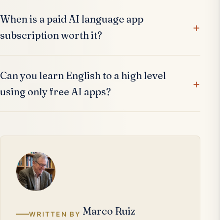
When is a paid AI language app
subscription worth it?
Can you learn English to a high level
using only free AI apps?
Marco Ruiz
WRITTEN BY