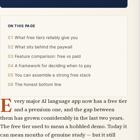
ON THIS PAGE
What free tiers reliably give you
What sits behind the paywall
Feature comparison: free vs paid
A framework for deciding when to pay
You can assemble a strong free stack
The honest bottom line
E
very major AI language app now has a free tier
and a premium one, and the gap between
them has grown considerably in the last two years.
The free tier used to mean a hobbled demo. Today it
can mean months of genuine study — but it still