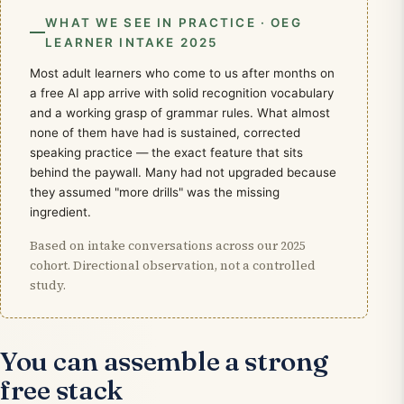
WHAT WE SEE IN PRACTICE · OEG
LEARNER INTAKE 2025
Most adult learners who come to us after months on
a free AI app arrive with solid recognition vocabulary
and a working grasp of grammar rules. What almost
none of them have had is sustained, corrected
speaking practice — the exact feature that sits
behind the paywall. Many had not upgraded because
they assumed "more drills" was the missing
ingredient.
Based on intake conversations across our 2025
cohort. Directional observation, not a controlled
study.
You can assemble a strong
free stack