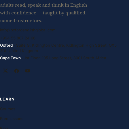
adults read, speak and think in English
with confidence — taught by qualified,
named instructors.
info@oxfordenglishglobal.com
+994 55 807 24 66
Oxford
· Suite G, Kidlington Centre, Kidlington High Street, OX5
2DL United Kingdom
Cape Town
· 1st Floor, 105 Long Street, 8001 South Africa
LEARN
Courses
Free lessons
Blog