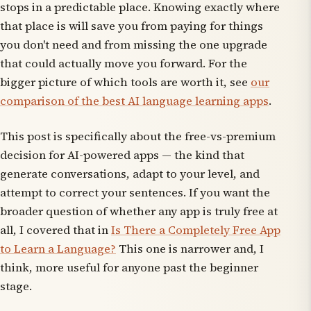
stops in a predictable place. Knowing exactly where
that place is will save you from paying for things
you don't need and from missing the one upgrade
that could actually move you forward. For the
bigger picture of which tools are worth it, see
our
comparison of the best AI language learning apps
.
This post is specifically about the free-vs-premium
decision for
AI-powered
apps — the kind that
generate conversations, adapt to your level, and
attempt to correct your sentences. If you want the
broader question of whether any app is truly free at
all, I covered that in
Is There a Completely Free App
to Learn a Language?
This one is narrower and, I
think, more useful for anyone past the beginner
stage.