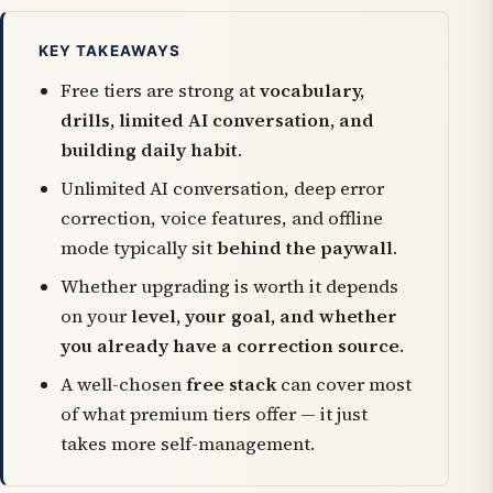
KEY TAKEAWAYS
Free tiers are strong at
vocabulary,
drills, limited AI conversation, and
building daily habit
.
Unlimited AI conversation, deep error
correction, voice features, and offline
mode typically sit
behind the paywall
.
Whether upgrading is worth it depends
on your
level, your goal, and whether
you already have a correction source
.
A well-chosen
free stack
can cover most
of what premium tiers offer — it just
takes more self-management.