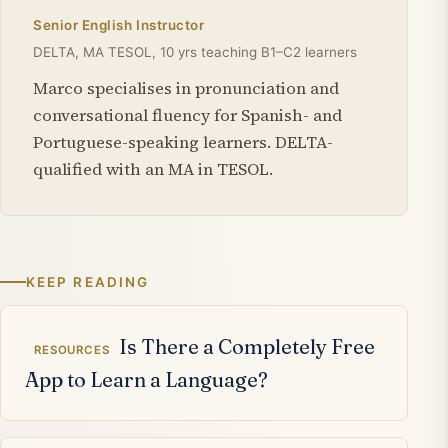
Senior English Instructor
DELTA, MA TESOL, 10 yrs teaching B1–C2 learners
Marco specialises in pronunciation and
conversational fluency for Spanish- and
Portuguese-speaking learners. DELTA-
qualified with an MA in TESOL.
KEEP READING
Related articles
Is There a Completely Free
RESOURCES
App to Learn a Language?