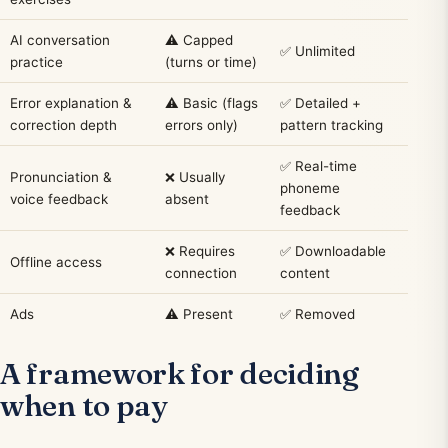
AI conversation
⚠️ Capped
✅ Unlimited
practice
(turns or time)
Error explanation &
⚠️ Basic (flags
✅ Detailed +
correction depth
errors only)
pattern tracking
✅ Real-time
Pronunciation &
❌ Usually
phoneme
voice feedback
absent
feedback
❌ Requires
✅ Downloadable
Offline access
connection
content
Ads
⚠️ Present
✅ Removed
A framework for deciding
when to pay