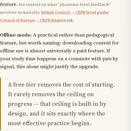
feature.
For context on what "phoneme-level feedback"
involves technically:
British Council — CEFR level guide
;
Council of Europe — CEFR framework
.
Offline mode.
A practical rather than pedagogical
feature, but worth naming: downloading content for
offline use is almost universally a paid feature. If
your study time happens on a commute with patchy
signal, this alone might justify the upgrade.
A free tier removes the cost of starting.
It rarely removes the ceiling on
progress — that ceiling is built in by
design, and it sits exactly where the
most effective practice begins.