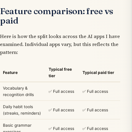
Feature comparison: free vs
paid
Here is how the split looks across the AI apps I have
examined. Individual apps vary, but this reflects the
pattern:
Typical free
Feature
Typical paid tier
tier
Vocabulary &
✅ Full access
✅ Full access
recognition drills
Daily habit tools
✅ Full access
✅ Full access
(streaks, reminders)
Basic grammar
✅ Full access
✅ Full access
exercises