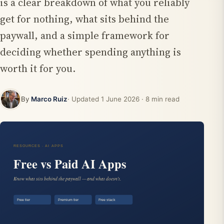
is a clear breakdown of what you reliably
get for nothing, what sits behind the
paywall, and a simple framework for
deciding whether spending anything is
worth it for you.
By
Marco Ruiz
· Updated
1 June 2026
· 8 min read