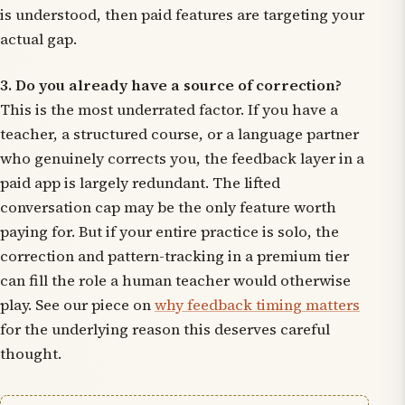
is understood, then paid features are targeting your
actual gap.
3. Do you already have a source of correction?
This is the most underrated factor. If you have a
teacher, a structured course, or a language partner
who genuinely corrects you, the feedback layer in a
paid app is largely redundant. The lifted
conversation cap may be the only feature worth
paying for. But if your entire practice is solo, the
correction and pattern-tracking in a premium tier
can fill the role a human teacher would otherwise
play. See our piece on
why feedback timing matters
for the underlying reason this deserves careful
thought.