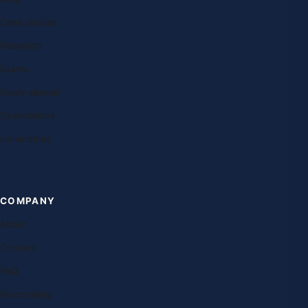
Case studies
Research
Exams
Study abroad
Destinations
Universities
COMPANY
About
Contact
FAQ
Franchising