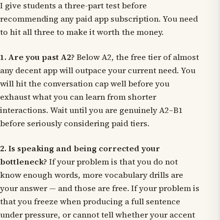
I give students a three-part test before
recommending any paid app subscription. You need
to hit all three to make it worth the money.
1. Are you past A2?
Below A2, the free tier of almost
any decent app will outpace your current need. You
will hit the conversation cap well before you
exhaust what you can learn from shorter
interactions. Wait until you are genuinely A2–B1
before seriously considering paid tiers.
2. Is speaking and being corrected your
bottleneck?
If your problem is that you do not
know enough words, more vocabulary drills are
your answer — and those are free. If your problem is
that you freeze when producing a full sentence
under pressure, or cannot tell whether your accent