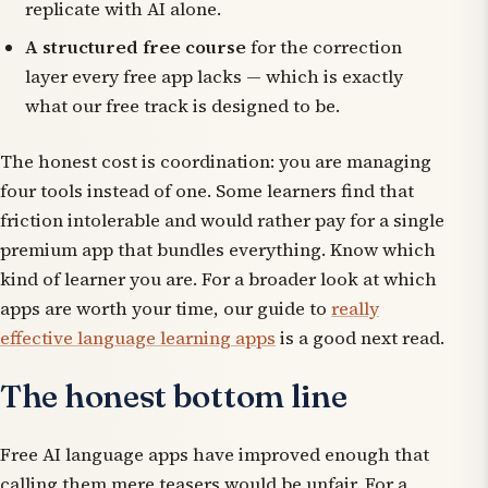
replicate with AI alone.
A structured free course
for the correction
layer every free app lacks — which is exactly
what our free track is designed to be.
The honest cost is coordination: you are managing
four tools instead of one. Some learners find that
friction intolerable and would rather pay for a single
premium app that bundles everything. Know which
kind of learner you are. For a broader look at which
apps are worth your time, our guide to
really
effective language learning apps
is a good next read.
The honest bottom line
Free AI language apps have improved enough that
calling them mere teasers would be unfair. For a