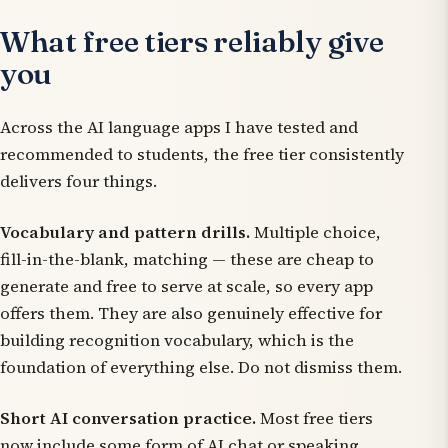
What free tiers reliably give
you
Across the AI language apps I have tested and
recommended to students, the free tier consistently
delivers four things.
Vocabulary and pattern drills.
Multiple choice,
fill-in-the-blank, matching — these are cheap to
generate and free to serve at scale, so every app
offers them. They are also genuinely effective for
building recognition vocabulary, which is the
foundation of everything else. Do not dismiss them.
Short AI conversation practice.
Most free tiers
now include some form of AI chat or speaking