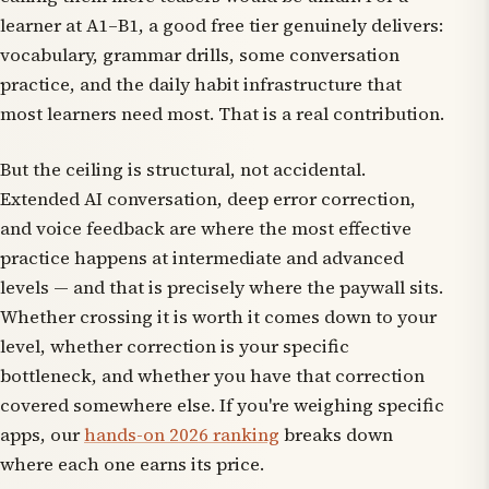
learner at A1–B1, a good free tier genuinely delivers:
vocabulary, grammar drills, some conversation
practice, and the daily habit infrastructure that
most learners need most. That is a real contribution.
But the ceiling is structural, not accidental.
Extended AI conversation, deep error correction,
and voice feedback are where the most effective
practice happens at intermediate and advanced
levels — and that is precisely where the paywall sits.
Whether crossing it is worth it comes down to your
level, whether correction is your specific
bottleneck, and whether you have that correction
covered somewhere else. If you're weighing specific
apps, our
hands-on 2026 ranking
breaks down
where each one earns its price.