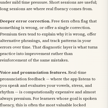
under mild time pressure. Short sessions are useful;
long sessions are where real fluency comes from.
Deeper error correction.
Free tiers often flag that
something is wrong, or offer a single correction.
Premium tiers tend to explain
why
it is wrong, offer
alternative phrasings, and track patterns in your
errors over time. That diagnostic layer is what turns
practice into improvement rather than
reinforcement of the same mistakes.
Voice and pronunciation features.
Real-time
pronunciation feedback — where the app listens to
you speak and evaluates your vowels, stress, and
rhythm — is computationally expensive and almost
always premium. For learners whose goal is spoken
fluency, this is often the most valuable locked