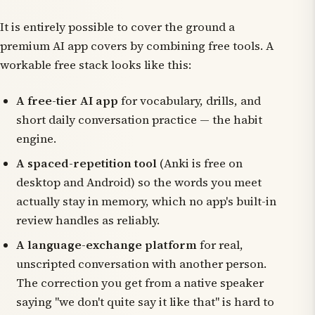
It is entirely possible to cover the ground a
premium AI app covers by combining free tools. A
workable free stack looks like this:
A free-tier AI app
for vocabulary, drills, and
short daily conversation practice — the habit
engine.
A spaced-repetition tool
(Anki is free on
desktop and Android) so the words you meet
actually stay in memory, which no app's built-in
review handles as reliably.
A language-exchange platform
for real,
unscripted conversation with another person.
The correction you get from a native speaker
saying "we don't quite say it like that" is hard to