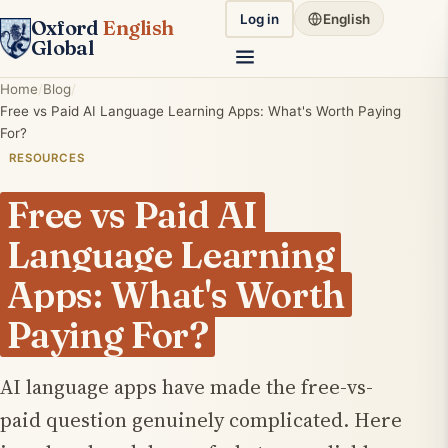
Log in
English
Oxford
English
Global
Home
Blog
Free vs Paid AI Language Learning Apps: What's Worth Paying
For?
RESOURCES
Free vs Paid AI
Language Learning
Apps: What's Worth
Paying For?
AI language apps have made the free-vs-
paid question genuinely complicated. Here