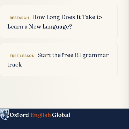
How Long Does It Take to
RESEARCH
Learn a New Language?
Start the free B1 grammar
FREE LESSON
track
Oxford
English
Global