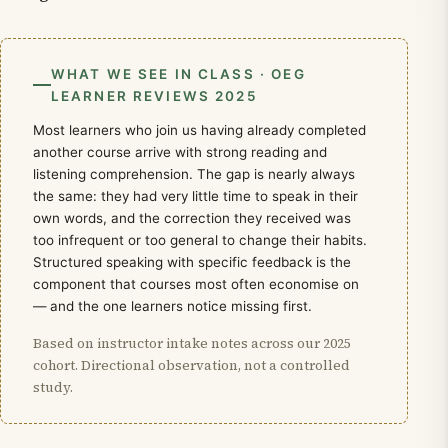
WHAT WE SEE IN CLASS · OEG
LEARNER REVIEWS 2025
Most learners who join us having already completed
another course arrive with strong reading and
listening comprehension. The gap is nearly always
the same: they had very little time to speak in their
own words, and the correction they received was
too infrequent or too general to change their habits.
Structured speaking with specific feedback is the
component that courses most often economise on
— and the one learners notice missing first.
Based on instructor intake notes across our 2025
cohort. Directional observation, not a controlled
study.