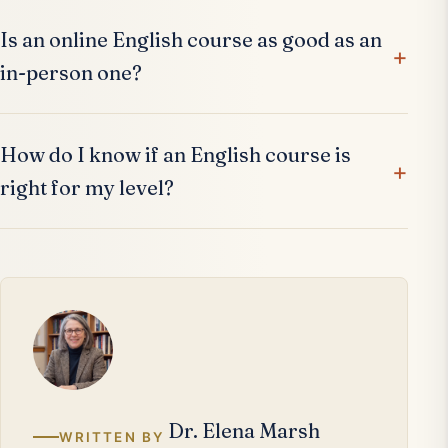
Is an online English course as good as an
in-person one?
How do I know if an English course is
right for my level?
Dr. Elena Marsh
WRITTEN BY