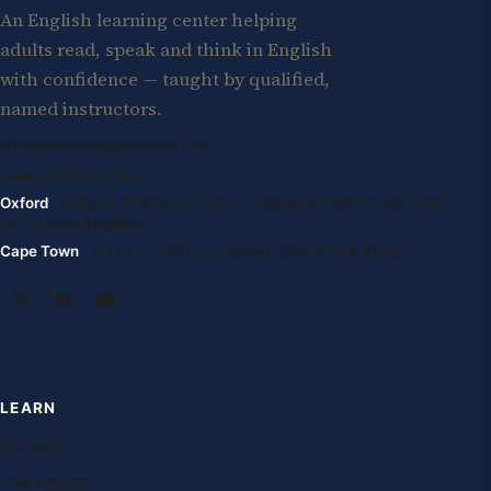
An English learning center helping
adults read, speak and think in English
with confidence — taught by qualified,
named instructors.
info@oxfordenglishglobal.com
+994 55 807 24 66
Oxford
· Suite G, Kidlington Centre, Kidlington High Street, OX5
2DL United Kingdom
Cape Town
· 1st Floor, 105 Long Street, 8001 South Africa
LEARN
Courses
Free lessons