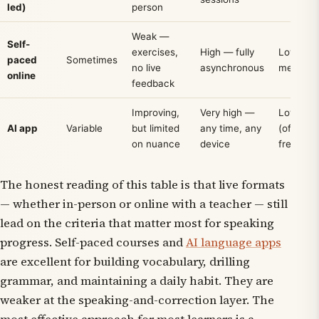
led)
person
Weak —
Self-
exercises,
High — fully
Low–
paced
Sometimes
no live
asynchronous
medium
online
feedback
Improving,
Very high —
Low
AI app
Variable
but limited
any time, any
(often
on nuance
device
free tier)
The honest reading of this table is that live formats
— whether in-person or online with a teacher — still
lead on the criteria that matter most for speaking
progress. Self-paced courses and
AI language apps
are excellent for building vocabulary, drilling
grammar, and maintaining a daily habit. They are
weaker at the speaking-and-correction layer. The