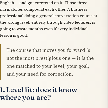
English — and got corrected on it. Those three
mismatches compound each other. A business
professional doing a general conversation course at
the wrong level, entirely through video lectures, is
going to waste months even if every individual
lesson is good.
The course that moves you forward is
not the most prestigious one — it is the
one matched to your level, your goal,
and your need for correction.
1. Level fit: does it know
where you are?