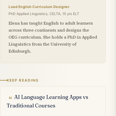
Lead English Curriculum Designer
PhD Applied Linguistics, CELTA, 15 yrs ELT
Elena has taught English to adult learners
across three continents and designs the
OEG curriculum. She holds a PhD in Applied
Linguistics from the University of
Edinburgh.
KEEP READING
Related articles
AI Language Learning Apps vs
AI
Traditional Courses