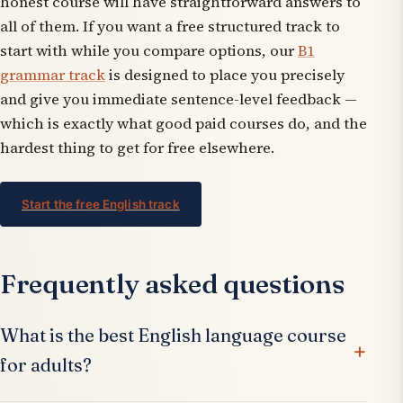
honest course will have straightforward answers to
all of them. If you want a free structured track to
start with while you compare options, our
B1
grammar track
is designed to place you precisely
and give you immediate sentence-level feedback —
which is exactly what good paid courses do, and the
hardest thing to get for free elsewhere.
Start the free English track
Frequently asked questions
What is the best English language course
for adults?