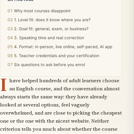
Why most courses disappoint
1. Level fit: does it know where you are?
2. Goal fit: general, exam, or business?
3. Speaking time and real correction
4. Format: in-person, live online, self-paced, AI app
5. Teacher credentials and your certification
Six questions to ask before you enrol
I
have helped hundreds of adult learners choose
an English course, and the conversation almost
always starts the same way: they have already
looked at several options, feel vaguely
overwhelmed, and are close to picking the cheapest
one or the one with the nicest website. Neither
criterion tells you much about whether the course