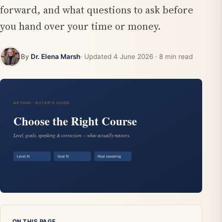
forward, and what questions to ask before
you hand over your time or money.
By
Dr. Elena Marsh
· Updated
4 June 2026
· 8 min read
ON THIS PAGE