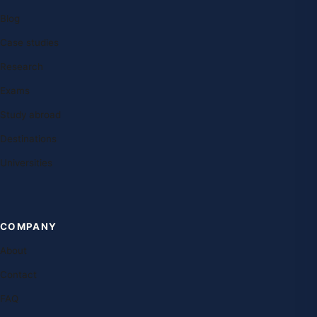
Blog
Case studies
Research
Exams
Study abroad
Destinations
Universities
COMPANY
About
Contact
FAQ