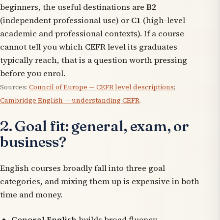
beginners, the useful destinations are
B2
(independent professional use) or
C1
(high-level
academic and professional contexts). If a course
cannot tell you which CEFR level its graduates
typically reach, that is a question worth pressing
before you enrol.
Sources:
Council of Europe — CEFR level descriptions
;
Cambridge English — understanding CEFR
.
2. Goal fit: general, exam, or
business?
English courses broadly fall into three goal
categories, and mixing them up is expensive in both
time and money.
General English
builds broad fluency —