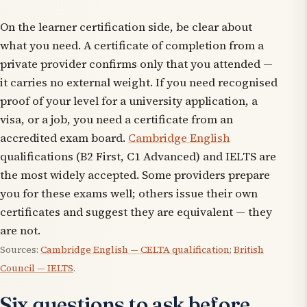
On the learner certification side, be clear about
what you need. A certificate of completion from a
private provider confirms only that you attended —
it carries no external weight. If you need recognised
proof of your level for a university application, a
visa, or a job, you need a certificate from an
accredited exam board.
Cambridge English
qualifications (B2 First, C1 Advanced) and IELTS are
the most widely accepted. Some providers prepare
you for these exams well; others issue their own
certificates and suggest they are equivalent — they
are not.
Sources:
Cambridge English — CELTA qualification
;
British
Council — IELTS
.
Six questions to ask before