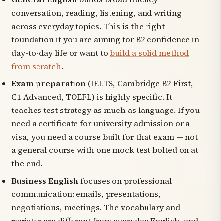
conversation, reading, listening, and writing
across everyday topics. This is the right
foundation if you are aiming for B2 confidence in
day-to-day life or want to
build a solid method
from scratch
.
Exam preparation
(IELTS, Cambridge B2 First,
C1 Advanced, TOEFL) is highly specific. It
teaches test strategy as much as language. If you
need a certificate for university admission or a
visa, you need a course built for that exam — not
a general course with one mock test bolted on at
the end.
Business English
focuses on professional
communication: emails, presentations,
negotiations, meetings. The vocabulary and
register are different from everyday English, and