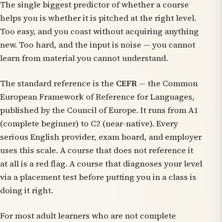
The single biggest predictor of whether a course
helps you is whether it is pitched at the right level.
Too easy, and you coast without acquiring anything
new. Too hard, and the input is noise — you cannot
learn from material you cannot understand.
The standard reference is the
CEFR
— the Common
European Framework of Reference for Languages,
published by the Council of Europe. It runs from A1
(complete beginner) to C2 (near-native). Every
serious English provider, exam board, and employer
uses this scale. A course that does not reference it
at all is a red flag. A course that diagnoses your level
via a placement test before putting you in a class is
doing it right.
For most adult learners who are not complete