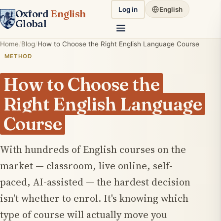
Log in
English
Oxford
English
Global
Home
Blog
How to Choose the Right English Language Course
METHOD
How to Choose the
Right English Language
Course
With hundreds of English courses on the
market — classroom, live online, self-
paced, AI-assisted — the hardest decision
isn't whether to enrol. It's knowing which
type of course will actually move you