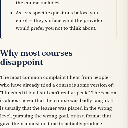
the course includes.
Ask six specific questions before you
enrol — they surface what the provider
would prefer you not to think about.
Why most courses
disappoint
The most common complaint I hear from people
who have already tried a course is some version of:
"I finished it but I still can't really speak." The reason
is almost never that the course was badly taught. It
is usually that the learner was placed in the wrong
level, pursuing the wrong goal, or in a format that
gave them almost no time to actually produce