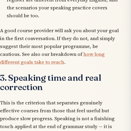
the scenarios your speaking practice covers
should be too.
A good course provider will ask you about your goal
in the first conversation. If they do not, and simply
suggest their most popular programme, be
cautious. See also our breakdown of
how long
different goals take to reach
.
3. Speaking time and real
correction
This is the criterion that separates genuinely
effective courses from those that feel useful but
produce slow progress. Speaking is not a finishing
touch applied at the end of grammar study — it is