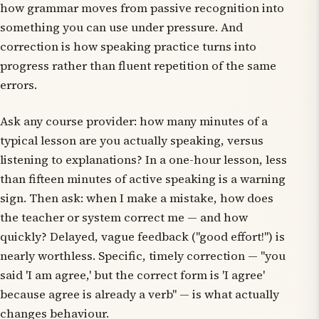
how grammar moves from passive recognition into
something you can use under pressure. And
correction is how speaking practice turns into
progress rather than fluent repetition of the same
errors.
Ask any course provider: how many minutes of a
typical lesson are you actually speaking, versus
listening to explanations? In a one-hour lesson, less
than fifteen minutes of active speaking is a warning
sign. Then ask: when I make a mistake, how does
the teacher or system correct me — and how
quickly? Delayed, vague feedback ("good effort!") is
nearly worthless. Specific, timely correction — "you
said 'I am agree,' but the correct form is 'I agree'
because agree is already a verb" — is what actually
changes behaviour.