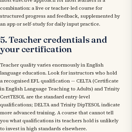
most effective approach for most learners is a
combination: a live or teacher-led course for
structured progress and feedback, supplemented by
an app or self-study for daily input practice.
5. Teacher credentials and
your certification
Teacher quality varies enormously in English
language education. Look for instructors who hold
a recognised EFL qualification — CELTA (Certificate
in English Language Teaching to Adults) and Trinity
CertTESOL are the standard entry-level
qualifications; DELTA and Trinity DipTESOL indicate
more advanced training. A course that cannot tell
you what qualifications its teachers hold is unlikely
to invest in high standards elsewhere.