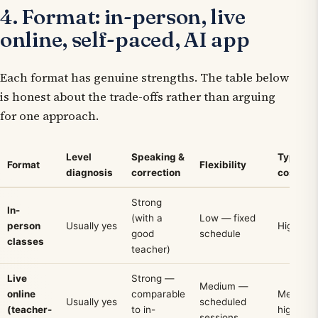
4. Format: in-person, live
online, self-paced, AI app
Each format has genuine strengths. The table below
is honest about the trade-offs rather than arguing
for one approach.
Level
Speaking &
Typical
Format
Flexibility
diagnosis
correction
cost
Strong
In-
(with a
Low — fixed
person
Usually yes
High
good
schedule
classes
teacher)
Live
Strong —
Medium —
online
comparable
Medium
Usually yes
scheduled
(teacher-
to in-
high
sessions