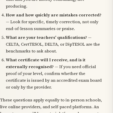
producing.
How and how quickly are mistakes corrected?
— Look for specific, timely correction, not only
end-of-lesson summaries or praise.
What are your teachers' qualifications?
—
CELTA, CertTESOL, DELTA, or DipTESOL are the
benchmarks to ask about.
What certificate will I receive, and is it
externally recognised?
— If you need official
proof of your level, confirm whether the
certificate is issued by an accredited exam board
or only by the provider.
These questions apply equally to in-person schools,
live online providers, and self-paced platforms. An