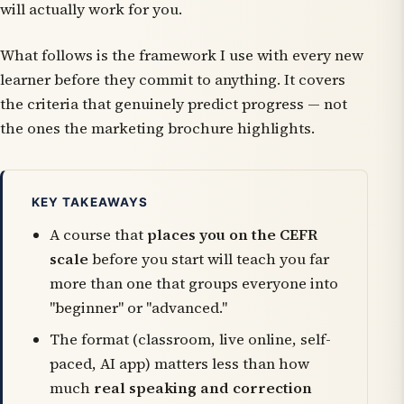
will actually work for you.
What follows is the framework I use with every new
learner before they commit to anything. It covers
the criteria that genuinely predict progress — not
the ones the marketing brochure highlights.
KEY TAKEAWAYS
A course that
places you on the CEFR
scale
before you start will teach you far
more than one that groups everyone into
"beginner" or "advanced."
The format (classroom, live online, self-
paced, AI app) matters less than how
much
real speaking and correction