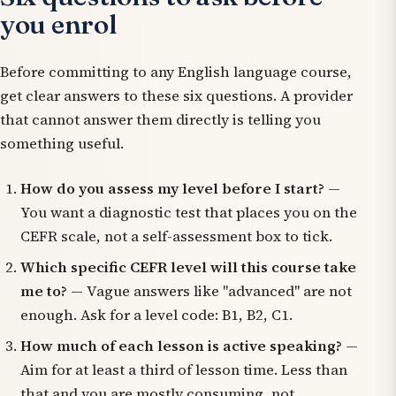
you enrol
Before committing to any English language course,
get clear answers to these six questions. A provider
that cannot answer them directly is telling you
something useful.
How do you assess my level before I start?
—
You want a diagnostic test that places you on the
CEFR scale, not a self-assessment box to tick.
Which specific CEFR level will this course take
me to?
— Vague answers like "advanced" are not
enough. Ask for a level code: B1, B2, C1.
How much of each lesson is active speaking?
—
Aim for at least a third of lesson time. Less than
that and you are mostly consuming, not